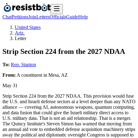
Chat
Petitions
Join
Letters
Officials
Guide
Help
United States
Ariz.
Letter
Strip Section 224 from the 2027 NDAA
To:
Rep. Stanton
From:
A
constituent
in
Mesa
,
AZ
May 31
Strip Section 224 from the 2027 NDAA. This provision would fuse
the U.S. and Israeli defense sectors at a level deeper than any NATO
alliance — covering AI, autonomous weapons, quantum computing,
and data fusion that could give the Israeli military direct access to
U.S. military data. That is not an aid relationship. That is a merger.
The Quincy Institute's Steven Simon has warned that moving from
an annual aid vote to embedded defense acquisition machinery strips
away the political and diplomatic oversight Congress is supposed to