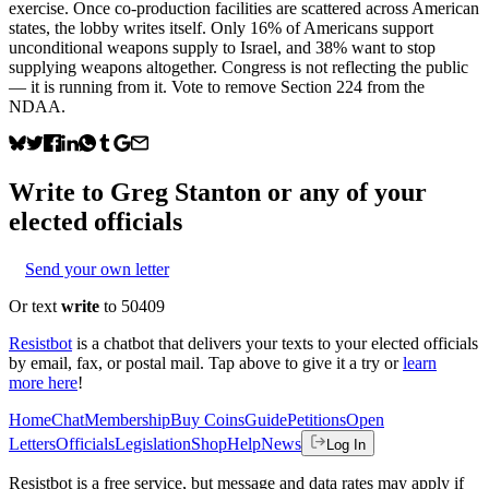
exercise. Once co-production facilities are scattered across American
states, the lobby writes itself. Only 16% of Americans support
unconditional weapons supply to Israel, and 38% want to stop
supplying weapons altogether. Congress is not reflecting the public
— it is running from it. Vote to remove Section 224 from the
NDAA.
Write to
Greg Stanton
or any of your
elected officials
Send your own letter
Or text
write
to 50409
Resistbot
is a chatbot that delivers your texts to your elected officials
by email, fax, or postal mail. Tap above to give it a try or
learn
more here
!
Home
Chat
Membership
Buy Coins
Guide
Petitions
Open
Letters
Officials
Legislation
Shop
Help
News
Log In
Resistbot is a free service, but message and data rates may apply if