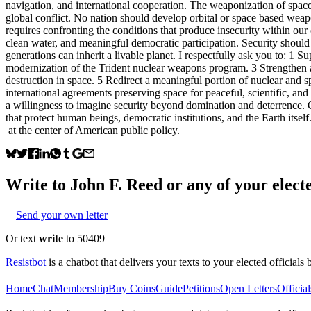
navigation, and international cooperation. The weaponization of space 
global conflict. No nation should develop orbital or space based weapo
requires confronting the conditions that produce insecurity within our
clean water, and meaningful democratic participation. Security should 
generations can inherit a livable planet. I respectfully ask you to: 1 
modernization of the Trident nuclear weapons program. 3 Strengthen 
destruction in space. 5 Redirect a meaningful portion of nuclear and
international agreements preserving space for peaceful, scientific, and
a willingness to imagine security beyond domination and deterrence. C
that protect human beings, democratic institutions, and the Earth itsel
at the center of American public policy.
Write to
John F. Reed
or any of your electe
Send your own letter
Or text
write
to 50409
Resistbot
is a chatbot that delivers your texts to your elected officials 
Home
Chat
Membership
Buy Coins
Guide
Petitions
Open Letters
Official