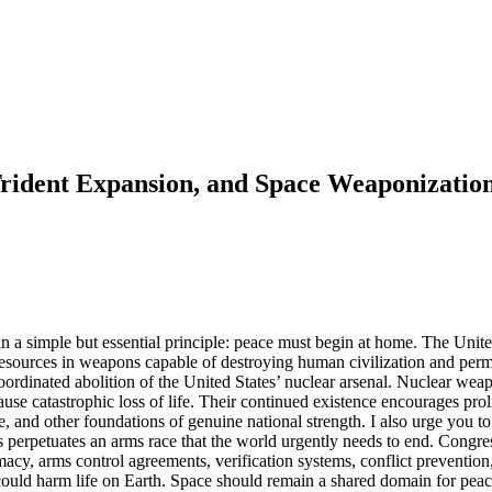
rident Expansion, and Space Weaponizatio
 in a simple but essential principle: peace must begin at home. The Uni
ic resources in weapons capable of destroying human civilization and pe
 coordinated abolition of the United States’ nuclear arsenal. Nuclear we
se catastrophic loss of life. Their continued existence encourages prolif
ure, and other foundations of genuine national strength. I also urge you 
etuates an arms race that the world urgently needs to end. Congress sh
acy, arms control agreements, verification systems, conflict prevention, 
ould harm life on Earth. Space should remain a shared domain for peace