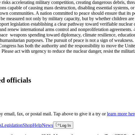
risks accelerating military competition, creating dangerous debris, thr
ns capable of causing mass destruction, disabling essential systems, or
 own communities. A nation committed to peace should ensure that its peop
be measured not only by military capacity, but by whether children are s
Support legislation establishing a clear pathway toward verifiable nucle
and renew international arms control and nonproliferation agreements
 space weapons spending toward diplomacy, climate resilience, education
 humanitarian purposes. The pursuit of peace is not a sign of weakness. I
ongress has both the authority and the responsibility to move the Unite
f. Please act with urgency to reduce the nuclear danger, resist the milit
d officials
by email, fax, or postal mail. Tap above to give it a try or
learn more her
s
Legislation
Shop
Help
News
Log In