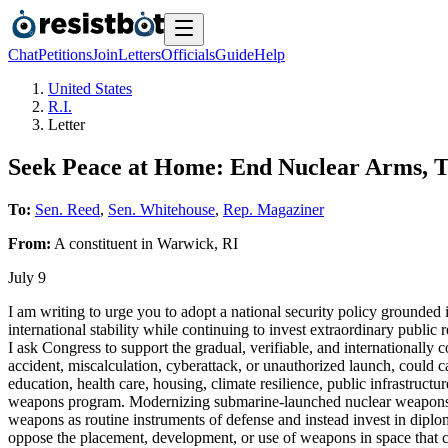
Chat
Petitions
Join
Letters
Officials
Guide
Help
United States
R.I.
Letter
Seek Peace at Home: End Nuclear Arms, T
To:
Sen. Reed
,
Sen. Whitehouse
,
Rep. Magaziner
From:
A
constituent
in
Warwick
,
RI
July 9
I am writing to urge you to adopt a national security policy grounded
international stability while continuing to invest extraordinary publ
I ask Congress to support the gradual, verifiable, and internationally
accident, miscalculation, cyberattack, or unauthorized launch, could cau
education, health care, housing, climate resilience, public infrastruct
weapons program. Modernizing submarine-launched nuclear weapons perp
weapons as routine instruments of defense and instead invest in diplom
oppose the placement, development, or use of weapons in space that c