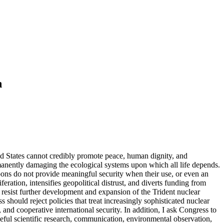
n
ted States cannot credibly promote peace, human dignity, and
rmanently damaging the ecological systems upon which all life depends.
apons do not provide meaningful security when their use, or even an
eration, intensifies geopolitical distrust, and diverts funding from
to resist further development and expansion of the Trident nuclear
ould reject policies that treat increasingly sophisticated nuclear
and cooperative international security. In addition, I ask Congress to
ful scientific research, communication, environmental observation,