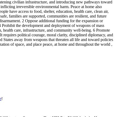
eatening civilian infrastructure, and introducing new pathways toward
 inflicting irreversible environmental harm. Peace at home also
le have access to food, shelter, education, health care, clean air,
afe, families are supported, communities are resilient, and future
ar disarmament. 2 Oppose additional funding for the expansion or
. 4 Prohibit the development and deployment of weapons of mass
, health care, infrastructure, and community well-being. 6 Promote
t requires political courage, moral clarity, disciplined diplomacy, and
d States away from weapons that threaten all life and toward policies
arization of space, and place peace, at home and throughout the world ,
e
!