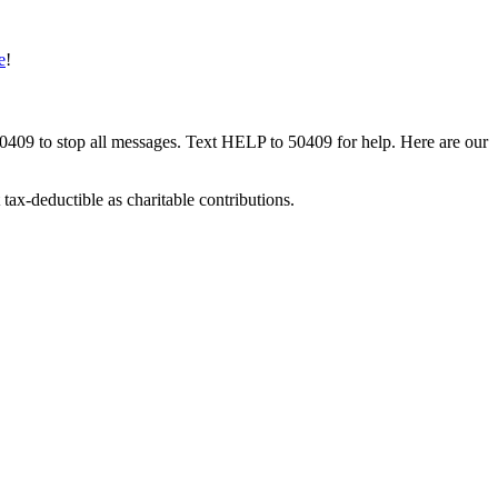
e
!
50409 to stop all messages. Text HELP to 50409 for help. Here are our
tax-deductible as charitable contributions.