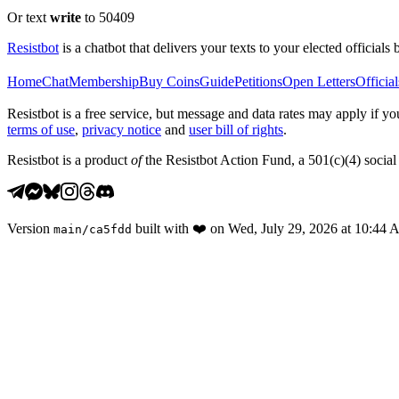
Or text
write
to 50409
Resistbot
is a chatbot that delivers your texts to your elected officials 
Home
Chat
Membership
Buy Coins
Guide
Petitions
Open Letters
Official
Resistbot is a free service, but message and data rates may apply if
terms of use
,
privacy notice
and
user bill of rights
.
Resistbot is a product
of
the Resistbot Action Fund, a 501(c)(4) social 
Version
built with
❤️
on
Wed, July 29, 2026 at 10:44
main
/
ca5fdd