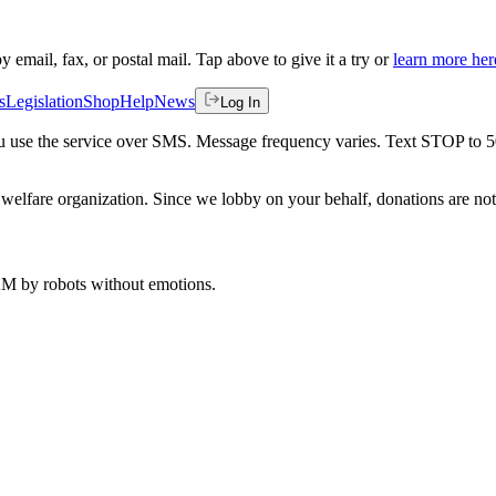
by email, fax, or postal mail. Tap above to give it a try or
learn more her
s
Legislation
Shop
Help
News
Log In
 you use the service over SMS. Message frequency varies. Text STOP to 
welfare organization. Since we lobby on your behalf, donations are not 
 AM
by robots without emotions.