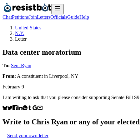
Chat
Petitions
Join
Letters
Officials
Guide
Help
United States
N.Y.
Letter
Data center moratorium
To:
Sen. Ryan
From:
A
constituent
in
Liverpool
,
NY
February 9
I am writing to ask that you please consider supporting Senate Bill 
Write to
Chris Ryan
or any of your elected 
Send your own letter