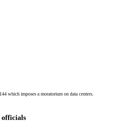
S9144 which imposes a moratorium on data centers.
officials