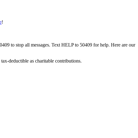
e
!
50409 to stop all messages. Text HELP to 50409 for help. Here are our
tax-deductible as charitable contributions.