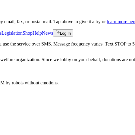
by email, fax, or postal mail. Tap above to give it a try or
learn more her
s
Legislation
Shop
Help
News
Log In
 you use the service over SMS. Message frequency varies. Text STOP to 
welfare organization. Since we lobby on your behalf, donations are not 
 AM
by robots without emotions.