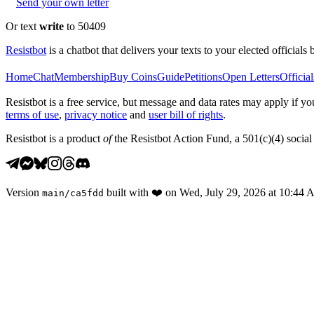
Send your own letter
Or text
write
to 50409
Resistbot
is a chatbot that delivers your texts to your elected officials 
Home
Chat
Membership
Buy Coins
Guide
Petitions
Open Letters
Official
Resistbot is a free service, but message and data rates may apply if
terms of use
,
privacy notice
and
user bill of rights
.
Resistbot is a product
of
the Resistbot Action Fund, a 501(c)(4) social 
Version
built with
❤️
on
Wed, July 29, 2026 at 10:44
main
/
ca5fdd