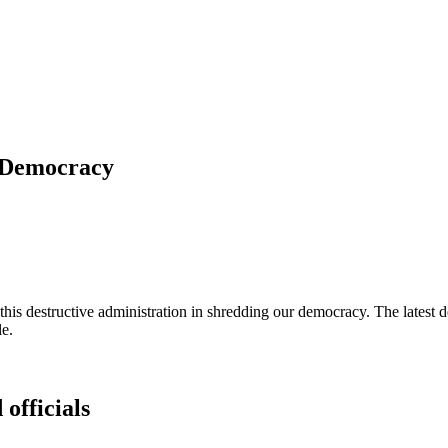
f Democracy
s destructive administration in shredding our democracy. The latest de
le.
 officials