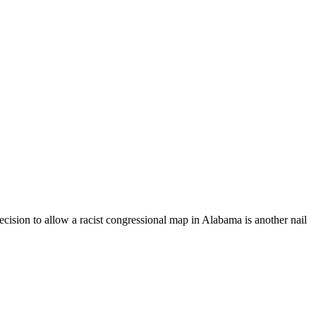
cision to allow a racist congressional map in Alabama is another nail