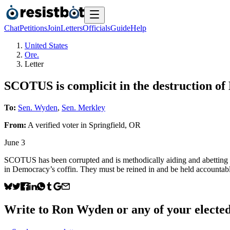
Chat
Petitions
Join
Letters
Officials
Guide
Help
United States
Ore.
Letter
SCOTUS is complicit in the destruction o
To:
Sen. Wyden
,
Sen. Merkley
From:
A
verified voter
in
Springfield
,
OR
June 3
SCOTUS has been corrupted and is methodically aiding and abetting thi
in Democracy’s coffin. They must be reined in and be held accountab
Write to
Ron Wyden
or any of your elected