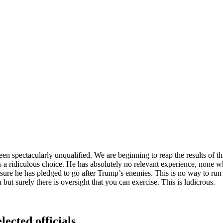
n spectacularly unqualified. We are beginning to reap the results of 
 is a ridiculous choice. He has absolutely no relevant experience, none 
re he has pledged to go after Trump’s enemies. This is no way to run a 
 but surely there is oversight that you can exercise. This is ludicrous.
lected officials