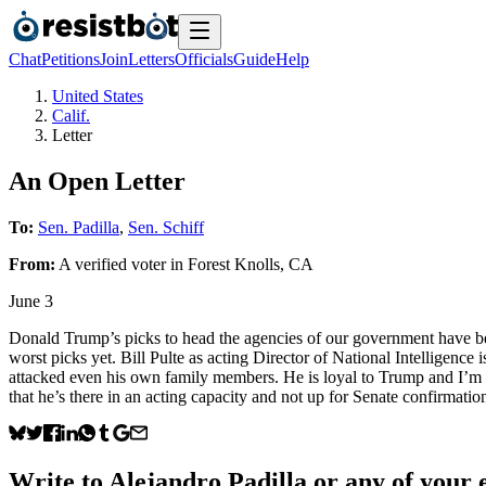
Chat
Petitions
Join
Letters
Officials
Guide
Help
United States
Calif.
Letter
An Open Letter
To:
Sen. Padilla
,
Sen. Schiff
From:
A
verified voter
in
Forest Knolls
,
CA
June 3
Donald Trump’s picks to head the agencies of our government have bee
worst picks yet. Bill Pulte as acting Director of National Intelligence
attacked even his own family members. He is loyal to Trump and I’m su
that he’s there in an acting capacity and not up for Senate confirmation
Write to
Alejandro Padilla
or any of your e