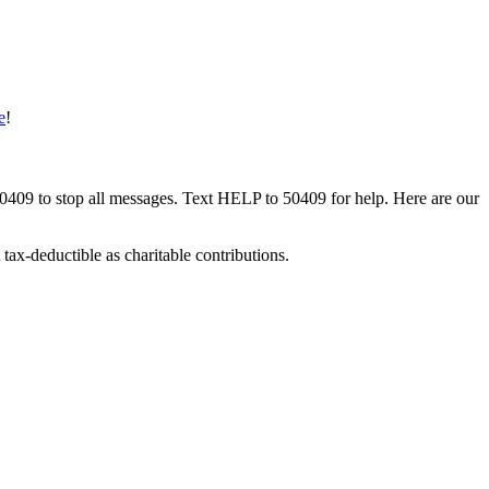
e
!
50409 to stop all messages. Text HELP to 50409 for help. Here are our
tax-deductible as charitable contributions.