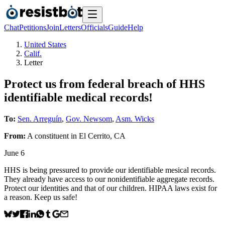
Chat
Petitions
Join
Letters
Officials
Guide
Help
United States
Calif.
Letter
Protect us from federal breach of HHS
identifiable medical records!
To:
Sen. Arreguín
,
Gov. Newsom
,
Asm. Wicks
From:
A
constituent
in
El Cerrito
,
CA
June 6
HHS is being pressured to provide our identifiable mesical records.
They already have access to our nonidentifiable aggregate records.
Protect our identities and that of our children. HIPAA laws exist for
a reason. Keep us safe!