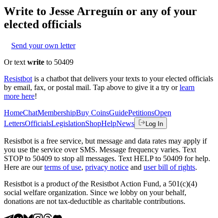
Write to
Jesse Arreguín
or any of your
elected officials
Send your own letter
Or text
write
to 50409
Resistbot
is a chatbot that delivers your texts to your elected officials
by email, fax, or postal mail. Tap above to give it a try or
learn
more here
!
Home
Chat
Membership
Buy Coins
Guide
Petitions
Open
Letters
Officials
Legislation
Shop
Help
News
Log In
Resistbot is a free service, but message and data rates may apply if
you use the service over SMS. Message frequency varies. Text
STOP to 50409 to stop all messages. Text HELP to 50409 for help.
Here are our
terms of use
,
privacy notice
and
user bill of rights
.
Resistbot is a product
of
the Resistbot Action Fund, a 501(c)(4)
social welfare organization. Since we lobby on your behalf,
donations are not tax-deductible as charitable contributions.