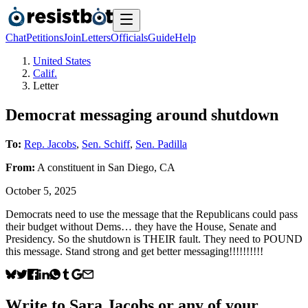
Chat
Petitions
Join
Letters
Officials
Guide
Help
United States
Calif.
Letter
Democrat messaging around shutdown
To:
Rep. Jacobs
,
Sen. Schiff
,
Sen. Padilla
From:
A
constituent
in
San Diego
,
CA
October 5, 2025
Democrats need to use the message that the Republicans could pass
their budget without Dems… they have the House, Senate and
Presidency. So the shutdown is THEIR fault. They need to POUND
this message. Stand strong and get better messaging!!!!!!!!!!
Write to
Sara Jacobs
or any of your