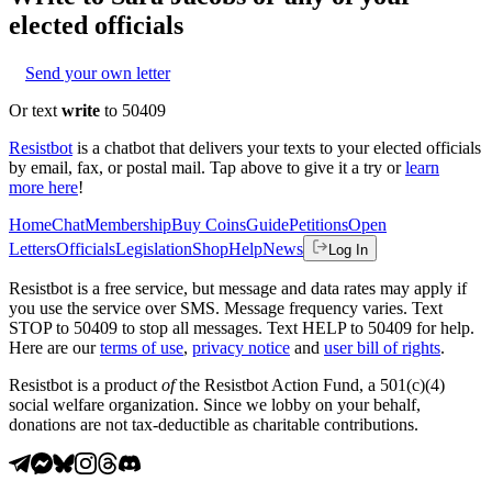
elected officials
Send your own letter
Or text
write
to 50409
Resistbot
is a chatbot that delivers your texts to your elected officials
by email, fax, or postal mail. Tap above to give it a try or
learn
more here
!
Home
Chat
Membership
Buy Coins
Guide
Petitions
Open
Letters
Officials
Legislation
Shop
Help
News
Log In
Resistbot is a free service, but message and data rates may apply if
you use the service over SMS. Message frequency varies. Text
STOP to 50409 to stop all messages. Text HELP to 50409 for help.
Here are our
terms of use
,
privacy notice
and
user bill of rights
.
Resistbot is a product
of
the Resistbot Action Fund, a 501(c)(4)
social welfare organization. Since we lobby on your behalf,
donations are not tax-deductible as charitable contributions.