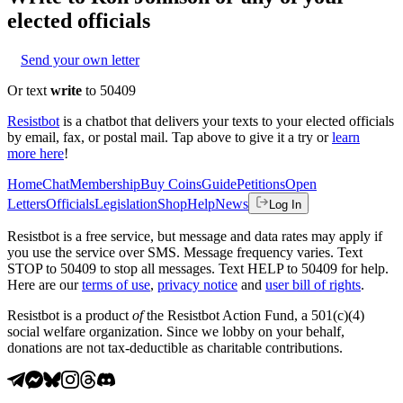
elected officials
Send your own letter
Or text
write
to 50409
Resistbot
is a chatbot that delivers your texts to your elected officials
by email, fax, or postal mail. Tap above to give it a try or
learn
more here
!
Home
Chat
Membership
Buy Coins
Guide
Petitions
Open
Letters
Officials
Legislation
Shop
Help
News
Log In
Resistbot is a free service, but message and data rates may apply if
you use the service over SMS. Message frequency varies. Text
STOP to 50409 to stop all messages. Text HELP to 50409 for help.
Here are our
terms of use
,
privacy notice
and
user bill of rights
.
Resistbot is a product
of
the Resistbot Action Fund, a 501(c)(4)
social welfare organization. Since we lobby on your behalf,
donations are not tax-deductible as charitable contributions.