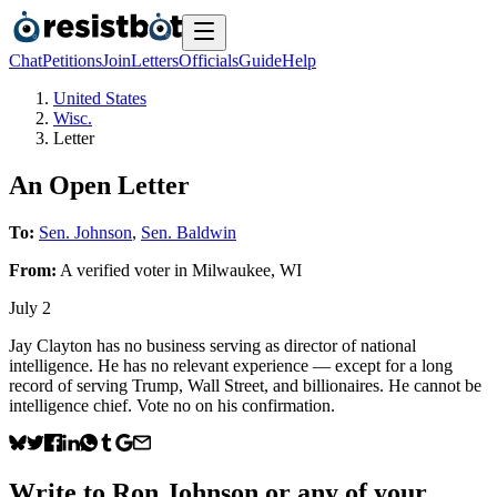
Chat
Petitions
Join
Letters
Officials
Guide
Help
United States
Wisc.
Letter
An Open Letter
To:
Sen. Johnson
,
Sen. Baldwin
From:
A
verified voter
in
Milwaukee
,
WI
July 2
Jay Clayton has no business serving as director of national
intelligence. He has no relevant experience — except for a long
record of serving Trump, Wall Street, and billionaires. He cannot be
intelligence chief. Vote no on his confirmation.
Write to
Ron Johnson
or any of your