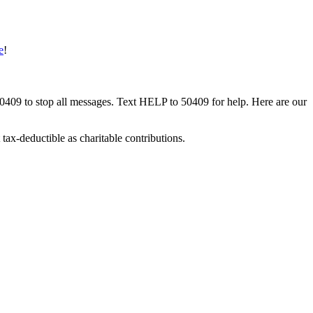
e
!
50409 to stop all messages. Text HELP to 50409 for help. Here are our
tax-deductible as charitable contributions.