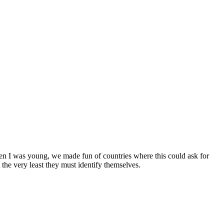
en I was young, we made fun of countries where this could ask for
the very least they must identify themselves.