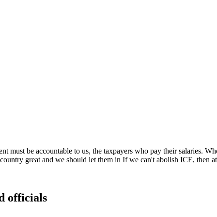
t must be accountable to us, the taxpayers who pay their salaries. Wh
ountry great and we should let them in If we can't abolish ICE, then at 
 officials