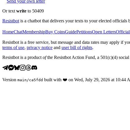
Send your own letter
Or text
write
to 50409
Resistbot
is a chatbot that delivers your texts to your elected officials 
Home
Chat
Membership
Buy Coins
Guide
Petitions
Open Letters
Official
Resistbot is a free service, but message and data rates may apply if
terms of use
,
privacy notice
and
user bill of rights
.
Resistbot is a product
of
the Resistbot Action Fund, a 501(c)(4) social 
Version
built with
❤️
on
Wed, July 29, 2026 at 10:44
main
/
ca5fdd