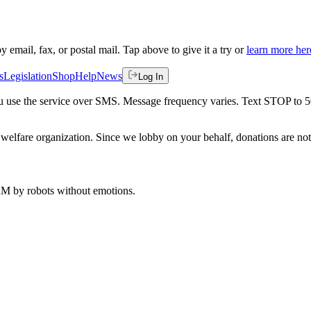
by email, fax, or postal mail. Tap above to give it a try or
learn more her
s
Legislation
Shop
Help
News
Log In
 you use the service over SMS. Message frequency varies. Text STOP to 
welfare organization. Since we lobby on your behalf, donations are not 
 AM
by robots without emotions.