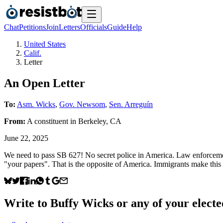
Chat
Petitions
Join
Letters
Officials
Guide
Help
United States
Calif.
Letter
An Open Letter
To:
Asm. Wicks
,
Gov. Newsom
,
Sen. Arreguín
From:
A
constituent
in
Berkeley
,
CA
June 22, 2025
We need to pass SB 627! No secret police in America. Law enforcemen
"your papers". That is the opposite of America. Immigrants make this c
Write to
Buffy Wicks
or any of your elected