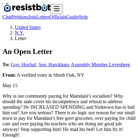
Chat
Petitions
Join
Letters
Officials
Guide
Help
United States
N.Y.
Letter
An Open Letter
To:
Gov. Hochul
,
Sen. Harckham
,
Assembly Member Levenberg
From:
A
verified voter
in
Shrub Oak
,
NY
May 15
Why is our community paying for Mamdani’s socialism? Why
should the state cover his incompetence and refusal to address
spending? He INCREASED SPENDING and Yorktown has to bail
him out? Are you serious? There is no logic nor reason for our small
town to pay for Mamdani’s free govt groceries, over paying for child
care and over paying his teachers who are doing are good job
anyway! Stop supporting him! He mad his bed! Let him fix it!
Enough!