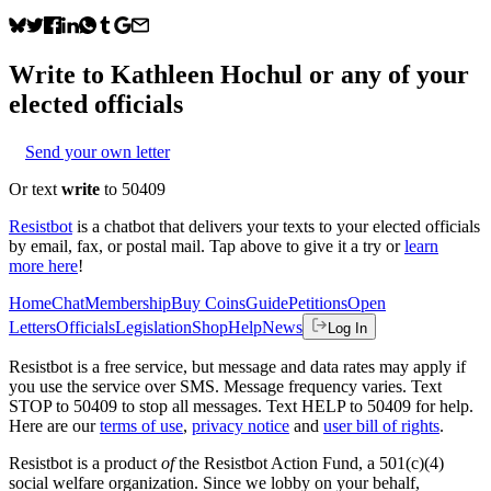
Write to
Kathleen Hochul
or any of your
elected officials
Send your own letter
Or text
write
to 50409
Resistbot
is a chatbot that delivers your texts to your elected officials
by email, fax, or postal mail. Tap above to give it a try or
learn
more here
!
Home
Chat
Membership
Buy Coins
Guide
Petitions
Open
Letters
Officials
Legislation
Shop
Help
News
Log In
Resistbot is a free service, but message and data rates may apply if
you use the service over SMS. Message frequency varies. Text
STOP to 50409 to stop all messages. Text HELP to 50409 for help.
Here are our
terms of use
,
privacy notice
and
user bill of rights
.
Resistbot is a product
of
the Resistbot Action Fund, a 501(c)(4)
social welfare organization. Since we lobby on your behalf,