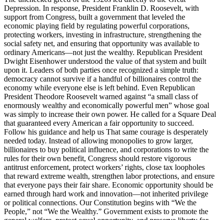
Depression. In response, President Franklin D. Roosevelt, with
support from Congress, built a government that leveled the
economic playing field by regulating powerful corporations,
protecting workers, investing in infrastructure, strengthening the
social safety net, and ensuring that opportunity was available to
ordinary Americans—not just the wealthy. Republican President
Dwight Eisenhower understood the value of that system and built
upon it. Leaders of both parties once recognized a simple truth:
democracy cannot survive if a handful of billionaires control the
economy while everyone else is left behind. Even Republican
President Theodore Roosevelt warned against “a small class of
enormously wealthy and economically powerful men” whose goal
was simply to increase their own power. He called for a Square Deal
that guaranteed every American a fair opportunity to succeed.
Follow his guidance and help us That same courage is desperately
needed today. Instead of allowing monopolies to grow larger,
billionaires to buy political influence, and corporations to write the
rules for their own benefit, Congress should restore vigorous
antitrust enforcement, protect workers’ rights, close tax loopholes
that reward extreme wealth, strengthen labor protections, and ensure
that everyone pays their fair share. Economic opportunity should be
earned through hard work and innovation—not inherited privilege
or political connections. Our Constitution begins with “We the
People,” not “We the Wealthy.” Government exists to promote the