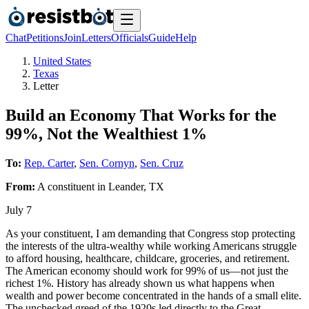
Chat
Petitions
Join
Letters
Officials
Guide
Help
United States
Texas
Letter
Build an Economy That Works for the
99%, Not the Wealthiest 1%
To:
Rep. Carter
,
Sen. Cornyn
,
Sen. Cruz
From:
A
constituent
in
Leander
,
TX
July 7
As your constituent, I am demanding that Congress stop protecting
the interests of the ultra-wealthy while working Americans struggle
to afford housing, healthcare, childcare, groceries, and retirement.
The American economy should work for 99% of us—not just the
richest 1%. History has already shown us what happens when
wealth and power become concentrated in the hands of a small elite.
The unchecked greed of the 1920s led directly to the Great