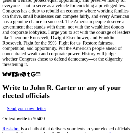
general welfare, protect equal opportunity, and preserve liberty for
everyone—not to serve as a vehicle for enriching a privileged few.
Congress has a duty to rebuild an economy where working families
can thrive, small businesses can compete fairly, and every American
has a genuine chance to succeed. The American people deserve a
government that stands with them, not with the wealthiest donors
and corporate lobbyists. I urge you to act with the courage of leaders
like Theodore Roosevelt, Dwight Eisenhower, and Franklin
Roosevelt. Fight for the 99%. Fight for us. Restore fairness,
competition, and opportunity. Put the American people ahead of
concentrated wealth and corporate power. History will judge
whether Congress chose to defend democracy—or the oligarchy
threatening it.
Write to
John R. Carter
or any of your
elected officials
Send your own letter
Or text
write
to 50409
Resistbot
is a chatbot that delivers your texts to your elected officials