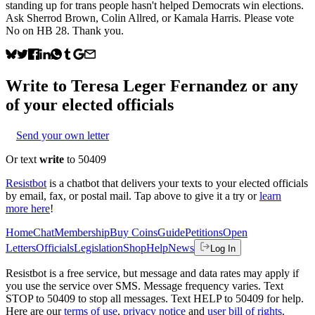
standing up for trans people hasn't helped Democrats win elections.
Ask Sherrod Brown, Colin Allred, or Kamala Harris. Please vote
No on HB 28. Thank you.
Write to
Teresa Leger Fernandez
or any
of your elected officials
Send your own letter
Or text
write
to 50409
Resistbot
is a chatbot that delivers your texts to your elected officials
by email, fax, or postal mail. Tap above to give it a try or
learn
more here
!
Home
Chat
Membership
Buy Coins
Guide
Petitions
Open
Letters
Officials
Legislation
Shop
Help
News
Log In
Resistbot is a free service, but message and data rates may apply if
you use the service over SMS. Message frequency varies. Text
STOP to 50409 to stop all messages. Text HELP to 50409 for help.
Here are our
terms of use
,
privacy notice
and
user bill of rights
.