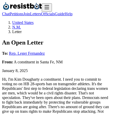
Chat
Petitions
Join
Letters
Officials
Guide
Help
United States
N.M.
Letter
An Open Letter
To:
Rep. Leger Fernandez
From:
A
constituent
in
Santa Fe
,
NM
January 8, 2025
Hi, I'm Kim Dougharty a constituent. I need you to commit to
voting no on HB 28-sports ban on transgender athletes. It's the
Republicans' first step to federal legislation declaring trans women
are men, which would be a civil rights disaster. That's not
speculation. They've been open about their plans. Democrats need
to fight back immediately by protecting the vulnerable groups
Republicans are going after. There's no amount of ground they can
give up on trans rights to make Republicans stop attacking. Not