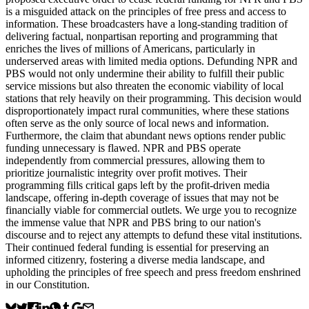
is a misguided attack on the principles of free press and access to
information. These broadcasters have a long-standing tradition of
delivering factual, nonpartisan reporting and programming that
enriches the lives of millions of Americans, particularly in
underserved areas with limited media options. Defunding NPR and
PBS would not only undermine their ability to fulfill their public
service missions but also threaten the economic viability of local
stations that rely heavily on their programming. This decision would
disproportionately impact rural communities, where these stations
often serve as the only source of local news and information.
Furthermore, the claim that abundant news options render public
funding unnecessary is flawed. NPR and PBS operate
independently from commercial pressures, allowing them to
prioritize journalistic integrity over profit motives. Their
programming fills critical gaps left by the profit-driven media
landscape, offering in-depth coverage of issues that may not be
financially viable for commercial outlets. We urge you to recognize
the immense value that NPR and PBS bring to our nation's
discourse and to reject any attempts to defund these vital institutions.
Their continued federal funding is essential for preserving an
informed citizenry, fostering a diverse media landscape, and
upholding the principles of free speech and press freedom enshrined
in our Constitution.