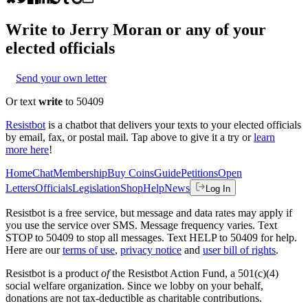
Write to
Jerry Moran
or any of your
elected officials
Send your own letter
Or text
write
to 50409
Resistbot
is a chatbot that delivers your texts to your elected officials
by email, fax, or postal mail. Tap above to give it a try or
learn
more here
!
Home
Chat
Membership
Buy Coins
Guide
Petitions
Open
Letters
Officials
Legislation
Shop
Help
News
Log In
Resistbot is a free service, but message and data rates may apply if
you use the service over SMS. Message frequency varies. Text
STOP to 50409 to stop all messages. Text HELP to 50409 for help.
Here are our
terms of use
,
privacy notice
and
user bill of rights
.
Resistbot is a product
of
the Resistbot Action Fund, a 501(c)(4)
social welfare organization. Since we lobby on your behalf,
donations are not tax-deductible as charitable contributions.