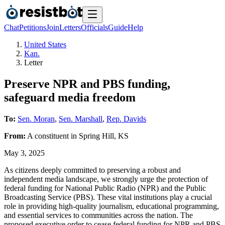
Chat
Petitions
Join
Letters
Officials
Guide
Help
United States
Kan.
Letter
Preserve NPR and PBS funding,
safeguard media freedom
To:
Sen. Moran
,
Sen. Marshall
,
Rep. Davids
From:
A
constituent
in
Spring Hill
,
KS
May 3, 2025
As citizens deeply committed to preserving a robust and
independent media landscape, we strongly urge the protection of
federal funding for National Public Radio (NPR) and the Public
Broadcasting Service (PBS). These vital institutions play a crucial
role in providing high-quality journalism, educational programming,
and essential services to communities across the nation. The
proposed executive order to cease federal funding for NPR and PBS