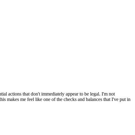
l actions that don't immediately appear to be legal. I'm not
f this makes me feel like one of the checks and balances that I've put in