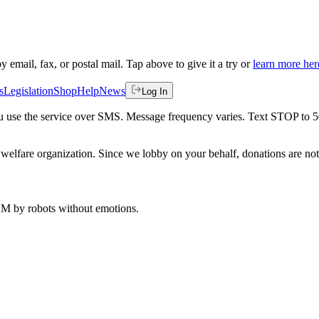
by email, fax, or postal mail. Tap above to give it a try or
learn more her
s
Legislation
Shop
Help
News
Log In
 you use the service over SMS. Message frequency varies. Text STOP to 
welfare organization. Since we lobby on your behalf, donations are not 
 AM
by robots without emotions.