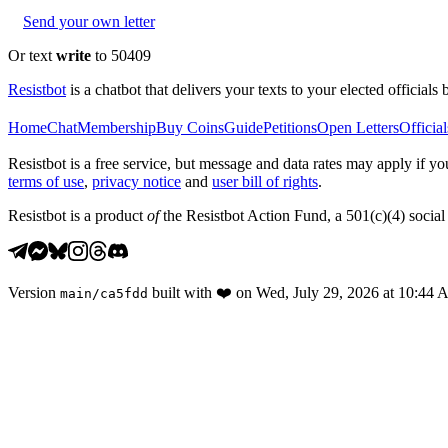
Send your own letter
Or text
write
to 50409
Resistbot
is a chatbot that delivers your texts to your elected officials 
Home
Chat
Membership
Buy Coins
Guide
Petitions
Open Letters
Official
Resistbot is a free service, but message and data rates may apply if
terms of use
,
privacy notice
and
user bill of rights
.
Resistbot is a product
of
the Resistbot Action Fund, a 501(c)(4) social 
Version
built with
❤️
on
Wed, July 29, 2026 at 10:44
main
/
ca5fdd