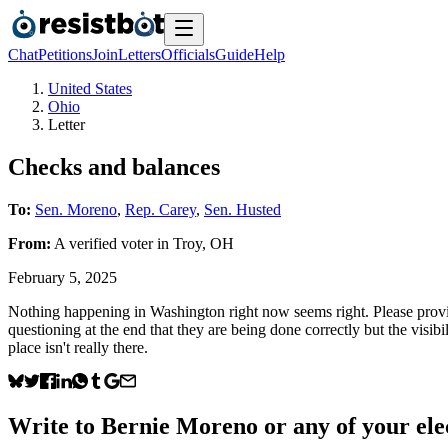
Chat
Petitions
Join
Letters
Officials
Guide
Help
United States
Ohio
Letter
Checks and balances
To:
Sen. Moreno
,
Rep. Carey
,
Sen. Husted
From:
A
verified voter
in
Troy
,
OH
February 5, 2025
Nothing happening in Washington right now seems right. Please provid
questioning at the end that they are being done correctly but the visibil
place isn't really there.
Write to
Bernie Moreno
or any of your elec