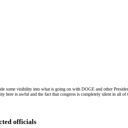
e some visibility into what is going on with DOGE and other Presidentia
ity here is awful and the fact that congress is completely silent in all o
ted officials