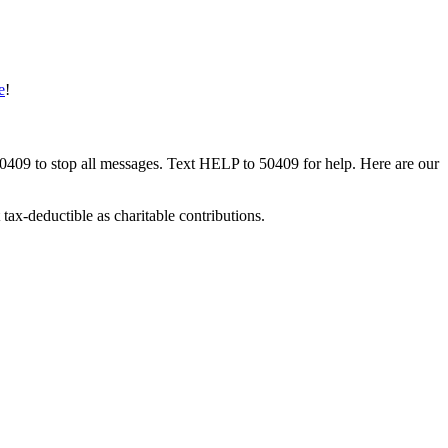
e
!
50409 to stop all messages. Text HELP to 50409 for help. Here are our
tax-deductible as charitable contributions.