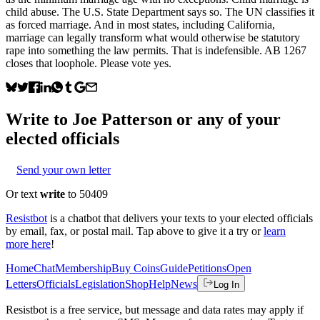
child abuse. The U.S. State Department says so. The UN classifies it
as forced marriage. And in most states, including California,
marriage can legally transform what would otherwise be statutory
rape into something the law permits. That is indefensible. AB 1267
closes that loophole. Please vote yes.
Write to
Joe Patterson
or any of your
elected officials
Send your own letter
Or text
write
to 50409
Resistbot
is a chatbot that delivers your texts to your elected officials
by email, fax, or postal mail. Tap above to give it a try or
learn
more here
!
Home
Chat
Membership
Buy Coins
Guide
Petitions
Open
Letters
Officials
Legislation
Shop
Help
News
Log In
Resistbot is a free service, but message and data rates may apply if