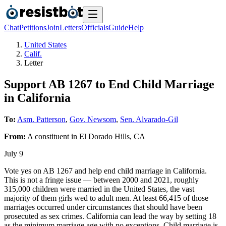
Chat
Petitions
Join
Letters
Officials
Guide
Help
United States
Calif.
Letter
Support AB 1267 to End Child Marriage
in California
To:
Asm. Patterson
,
Gov. Newsom
,
Sen. Alvarado-Gil
From:
A
constituent
in
El Dorado Hills
,
CA
July 9
Vote yes on AB 1267 and help end child marriage in California.
This is not a fringe issue — between 2000 and 2021, roughly
315,000 children were married in the United States, the vast
majority of them girls wed to adult men. At least 66,415 of those
marriages occurred under circumstances that should have been
prosecuted as sex crimes. California can lead the way by setting 18
as the minimum marriage age with no exceptions. Child marriage is