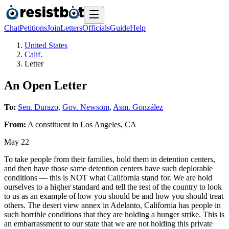
Chat
Petitions
Join
Letters
Officials
Guide
Help
United States
Calif.
Letter
An Open Letter
To:
Sen. Durazo
,
Gov. Newsom
,
Asm. González
From:
A
constituent
in
Los Angeles
,
CA
May 22
To take people from their families, hold them in detention centers,
and then have those same detention centers have such deplorable
conditions — this is NOT what California stand for. We are hold
ourselves to a higher standard and tell the rest of the country to look
to us as an example of how you should be and how you should treat
others. The desert view annex in Adelanto, California has people in
such horrible conditions that they are holding a hunger strike. This is
an embarrassment to our state that we are not holding this private