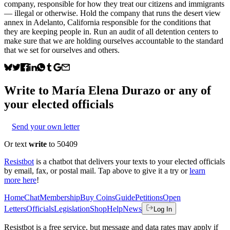
company, responsible for how they treat our citizens and immigrants
— illegal or otherwise. Hold the company that runs the desert view
annex in Adelanto, California responsible for the conditions that
they are keeping people in. Run an audit of all detention centers to
make sure that we are holding ourselves accountable to the standard
that we set for ourselves and others.
Write to
María Elena Durazo
or any of
your elected officials
Send your own letter
Or text
write
to 50409
Resistbot
is a chatbot that delivers your texts to your elected officials
by email, fax, or postal mail. Tap above to give it a try or
learn
more here
!
Home
Chat
Membership
Buy Coins
Guide
Petitions
Open
Letters
Officials
Legislation
Shop
Help
News
Log In
Resistbot is a free service, but message and data rates may apply if