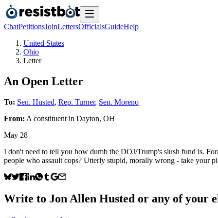
Chat
Petitions
Join
Letters
Officials
Guide
Help
United States
Ohio
Letter
An Open Letter
To:
Sen. Husted
,
Rep. Turner
,
Sen. Moreno
From:
A
constituent
in
Dayton
,
OH
May 28
I don't need to tell you how dumb the DOJ/Trump's slush fund is. Form
people who assault cops? Utterly stupid, morally wrong - take your pi
Write to
Jon Allen Husted
or any of your el