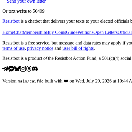
Send your own letter
Or text
write
to 50409
Resistbot
is a chatbot that delivers your texts to your elected officials 
Home
Chat
Membership
Buy Coins
Guide
Petitions
Open Letters
Official
Resistbot is a free service, but message and data rates may apply if
terms of use
,
privacy notice
and
user bill of rights
.
Resistbot is a product
of
the Resistbot Action Fund, a 501(c)(4) social 
Version
built with
❤️
on
Wed, July 29, 2026 at 10:44
main
/
ca5fdd