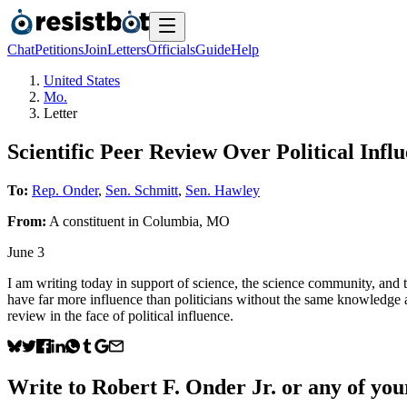
Chat
Petitions
Join
Letters
Officials
Guide
Help
United States
Mo.
Letter
Scientific Peer Review Over Political Infl
To:
Rep. Onder
,
Sen. Schmitt
,
Sen. Hawley
From:
A
constituent
in
Columbia
,
MO
June 3
I am writing today in support of science, the science community, and
have far more influence than politicians without the same knowledge a
review in the face of political influence.
Write to
Robert F. Onder Jr.
or any of your