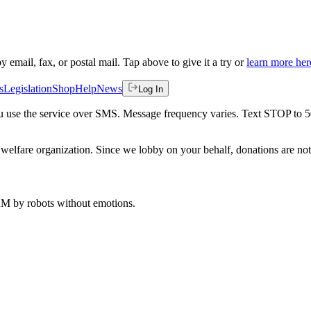
by email, fax, or postal mail. Tap above to give it a try or
learn more her
s
Legislation
Shop
Help
News
Log In
 you use the service over SMS. Message frequency varies. Text STOP to 
welfare organization. Since we lobby on your behalf, donations are not 
 AM
by robots without emotions.