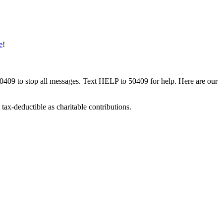
e
!
50409 to stop all messages. Text HELP to 50409 for help. Here are our
tax-deductible as charitable contributions.