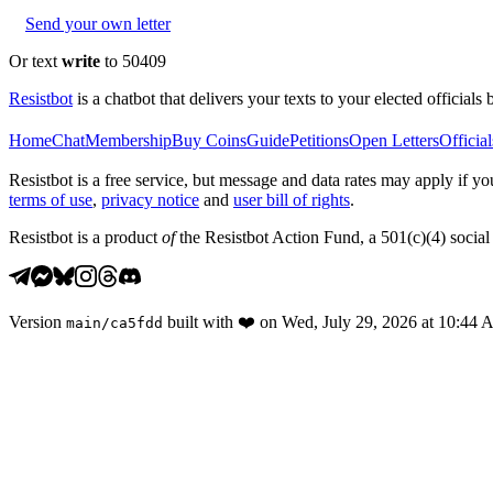
Send your own letter
Or text
write
to 50409
Resistbot
is a chatbot that delivers your texts to your elected officials 
Home
Chat
Membership
Buy Coins
Guide
Petitions
Open Letters
Official
Resistbot is a free service, but message and data rates may apply if
terms of use
,
privacy notice
and
user bill of rights
.
Resistbot is a product
of
the Resistbot Action Fund, a 501(c)(4) social 
Version
built with
❤️
on
Wed, July 29, 2026 at 10:44
main
/
ca5fdd