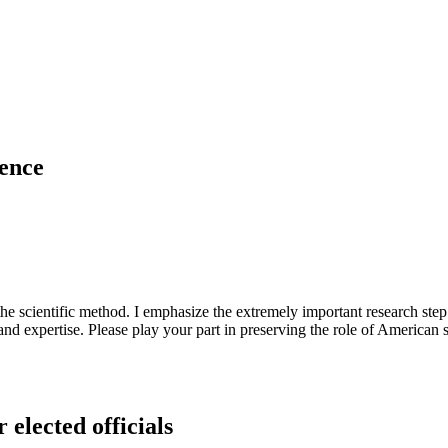
uence
 the scientific method. I emphasize the extremely important research s
nd expertise. Please play your part in preserving the role of American
 elected officials