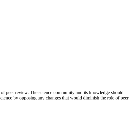
tep of peer review. The science community and its knowledge should
 science by opposing any changes that would diminish the role of peer