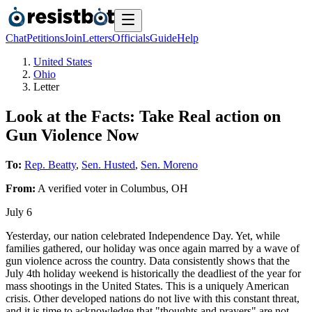
Chat
Petitions
Join
Letters
Officials
Guide
Help
United States
Ohio
Letter
Look at the Facts: Take Real action on
Gun Violence Now
To:
Rep. Beatty
,
Sen. Husted
,
Sen. Moreno
From:
A
verified voter
in
Columbus
,
OH
July 6
Yesterday, our nation celebrated Independence Day. Yet, while
families gathered, our holiday was once again marred by a wave of
gun violence across the country. Data consistently shows that the
July 4th holiday weekend is historically the deadliest of the year for
mass shootings in the United States. This is a uniquely American
crisis. Other developed nations do not live with this constant threat,
and it is time to acknowledge that "thoughts and prayers" are not