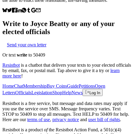
the aisle to enact these reasonable, life-saving measures.
Write to
Joyce Beatty
or any of your
elected officials
Send your own letter
Or text
write
to 50409
Resistbot
is a chatbot that delivers your texts to your elected officials
by email, fax, or postal mail. Tap above to give it a try or
learn
more here
!
Home
Chat
Membership
Buy Coins
Guide
Petitions
Open
Letters
Officials
Legislation
Shop
Help
News
Log In
Resistbot is a free service, but message and data rates may apply if
you use the service over SMS. Message frequency varies. Text
STOP to 50409 to stop all messages. Text HELP to 50409 for help.
Here are our
terms of use
,
privacy notice
and
user bill of rights
.
Resistbot is a product
of
the Resistbot Action Fund, a 501(c)(4)