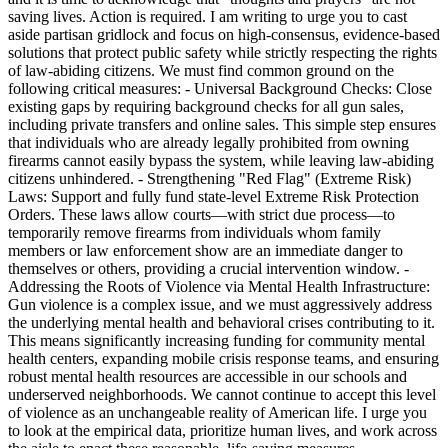
saving lives. Action is required. I am writing to urge you to cast
aside partisan gridlock and focus on high-consensus, evidence-based
solutions that protect public safety while strictly respecting the rights
of law-abiding citizens. We must find common ground on the
following critical measures: - Universal Background Checks: Close
existing gaps by requiring background checks for all gun sales,
including private transfers and online sales. This simple step ensures
that individuals who are already legally prohibited from owning
firearms cannot easily bypass the system, while leaving law-abiding
citizens unhindered. - Strengthening "Red Flag" (Extreme Risk)
Laws: Support and fully fund state-level Extreme Risk Protection
Orders. These laws allow courts—with strict due process—to
temporarily remove firearms from individuals whom family
members or law enforcement show are an immediate danger to
themselves or others, providing a crucial intervention window. -
Addressing the Roots of Violence via Mental Health Infrastructure:
Gun violence is a complex issue, and we must aggressively address
the underlying mental health and behavioral crises contributing to it.
This means significantly increasing funding for community mental
health centers, expanding mobile crisis response teams, and ensuring
robust mental health resources are accessible in our schools and
underserved neighborhoods. We cannot continue to accept this level
of violence as an unchangeable reality of American life. I urge you
to look at the empirical data, prioritize human lives, and work across