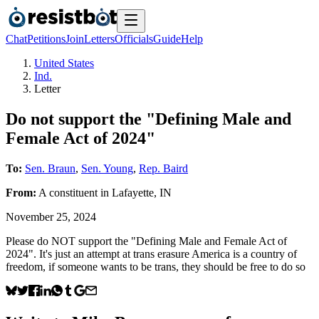
Chat
Petitions
Join
Letters
Officials
Guide
Help
United States
Ind.
Letter
Do not support the "Defining Male and
Female Act of 2024"
To:
Sen. Braun
,
Sen. Young
,
Rep. Baird
From:
A
constituent
in
Lafayette
,
IN
November 25, 2024
Please do NOT support the "Defining Male and Female Act of
2024". It's just an attempt at trans erasure America is a country of
freedom, if someone wants to be trans, they should be free to do so