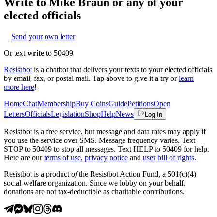
Write to
Mike Braun
or any of your
elected officials
Send your own letter
Or text
write
to 50409
Resistbot
is a chatbot that delivers your texts to your elected officials
by email, fax, or postal mail. Tap above to give it a try or
learn
more here
!
Home
Chat
Membership
Buy Coins
Guide
Petitions
Open
Letters
Officials
Legislation
Shop
Help
News
Log In
Resistbot is a free service, but message and data rates may apply if
you use the service over SMS. Message frequency varies. Text
STOP to 50409 to stop all messages. Text HELP to 50409 for help.
Here are our
terms of use
,
privacy notice
and
user bill of rights
.
Resistbot is a product
of
the Resistbot Action Fund, a 501(c)(4)
social welfare organization. Since we lobby on your behalf,
donations are not tax-deductible as charitable contributions.