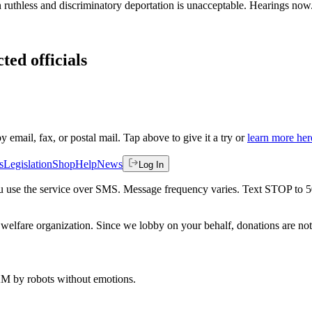
in ruthless and discriminatory deportation is unacceptable. Hearings no
ted officials
by email, fax, or postal mail. Tap above to give it a try or
learn more her
s
Legislation
Shop
Help
News
Log In
 you use the service over SMS. Message frequency varies. Text STOP to 
welfare organization. Since we lobby on your behalf, donations are not 
 AM
by robots without emotions.