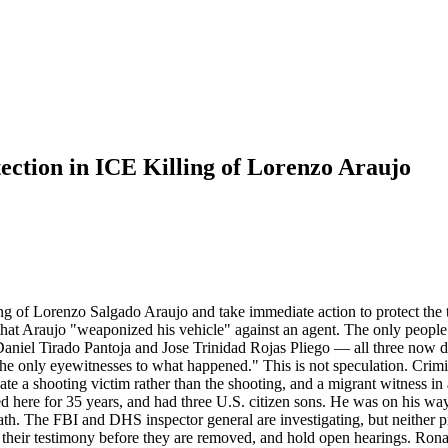
ction in ICE Killing of Lorenzo Araujo
ing of Lorenzo Salgado Araujo and take immediate action to protect the t
 that Araujo "weaponized his vehicle" against an agent. The only peop
aniel Tirado Pantoja and Jose Trinidad Rojas Pliego — all three now 
f the only eyewitnesses to what happened." This is not speculation. Cri
ate a shooting victim rather than the shooting, and a migrant witness 
 here for 35 years, and had three U.S. citizen sons. He was on his way 
ath. The FBI and DHS inspector general are investigating, but neither p
 their testimony before they are removed, and hold open hearings. Ronald