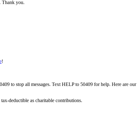
w. Thank you.
e
!
50409 to stop all messages. Text HELP to 50409 for help. Here are our
tax-deductible as charitable contributions.