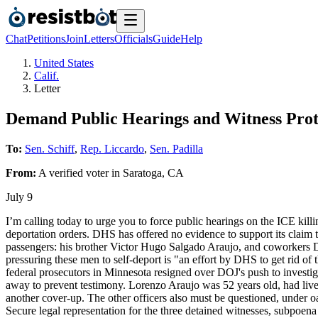
Chat
Petitions
Join
Letters
Officials
Guide
Help
United States
Calif.
Letter
Demand Public Hearings and Witness Prote
To:
Sen. Schiff
,
Rep. Liccardo
,
Sen. Padilla
From:
A
verified voter
in
Saratoga
,
CA
July 9
I’m calling today to urge you to force public hearings on the ICE kill
deportation orders. DHS has offered no evidence to support its claim
passengers: his brother Victor Hugo Salgado Araujo, and coworkers D
pressuring these men to self-deport is "an effort by DHS to get rid o
federal prosecutors in Minnesota resigned over DOJ's push to investig
away to prevent testimony. Lorenzo Araujo was 52 years old, had lived
another cover-up. The other officers also must be questioned, under o
Secure legal representation for the three detained witnesses, subpoena