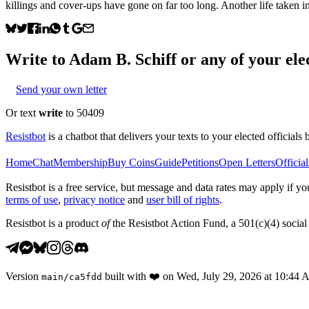
killings and cover-ups have gone on far too long. Another life taken 
Write to
Adam B. Schiff
or any of your elec
Send your own letter
Or text
write
to 50409
Resistbot
is a chatbot that delivers your texts to your elected officials 
Home
Chat
Membership
Buy Coins
Guide
Petitions
Open Letters
Official
Resistbot is a free service, but message and data rates may apply if
terms of use
,
privacy notice
and
user bill of rights
.
Resistbot is a product
of
the Resistbot Action Fund, a 501(c)(4) social 
Version
built with
❤️
on
Wed, July 29, 2026 at 10:44
main
/
ca5fdd