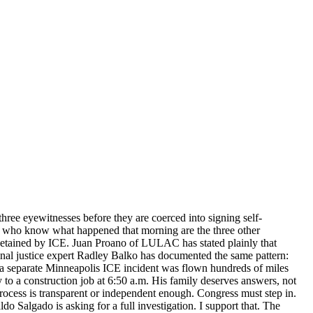
hree eyewitnesses before they are coerced into signing self-
le who know what happened that morning are the three other
detained by ICE. Juan Proano of LULAC has stated plainly that
minal justice expert Radley Balko has documented the same pattern:
in a separate Minneapolis ICE incident was flown hundreds of miles
to a construction job at 6:50 a.m. His family deserves answers, not
rocess is transparent or independent enough. Congress must step in.
o Salgado is asking for a full investigation. I support that. The