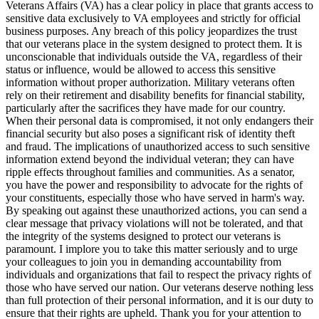
Veterans Affairs (VA) has a clear policy in place that grants access to
sensitive data exclusively to VA employees and strictly for official
business purposes. Any breach of this policy jeopardizes the trust
that our veterans place in the system designed to protect them. It is
unconscionable that individuals outside the VA, regardless of their
status or influence, would be allowed to access this sensitive
information without proper authorization. Military veterans often
rely on their retirement and disability benefits for financial stability,
particularly after the sacrifices they have made for our country.
When their personal data is compromised, it not only endangers their
financial security but also poses a significant risk of identity theft
and fraud. The implications of unauthorized access to such sensitive
information extend beyond the individual veteran; they can have
ripple effects throughout families and communities. As a senator,
you have the power and responsibility to advocate for the rights of
your constituents, especially those who have served in harm's way.
By speaking out against these unauthorized actions, you can send a
clear message that privacy violations will not be tolerated, and that
the integrity of the systems designed to protect our veterans is
paramount. I implore you to take this matter seriously and to urge
your colleagues to join you in demanding accountability from
individuals and organizations that fail to respect the privacy rights of
those who have served our nation. Our veterans deserve nothing less
than full protection of their personal information, and it is our duty to
ensure that their rights are upheld. Thank you for your attention to