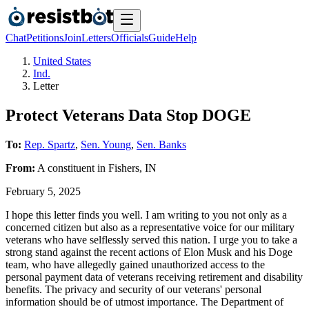
Chat
Petitions
Join
Letters
Officials
Guide
Help
United States
Ind.
Letter
Protect Veterans Data Stop DOGE
To:
Rep. Spartz
,
Sen. Young
,
Sen. Banks
From:
A
constituent
in
Fishers
,
IN
February 5, 2025
I hope this letter finds you well. I am writing to you not only as a
concerned citizen but also as a representative voice for our military
veterans who have selflessly served this nation. I urge you to take a
strong stand against the recent actions of Elon Musk and his Doge
team, who have allegedly gained unauthorized access to the
personal payment data of veterans receiving retirement and disability
benefits. The privacy and security of our veterans' personal
information should be of utmost importance. The Department of