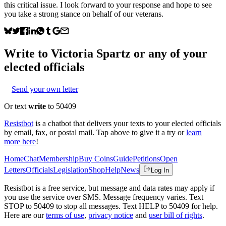
this critical issue. I look forward to your response and hope to see
you take a strong stance on behalf of our veterans.
Write to
Victoria Spartz
or any of your
elected officials
Send your own letter
Or text
write
to 50409
Resistbot
is a chatbot that delivers your texts to your elected officials
by email, fax, or postal mail. Tap above to give it a try or
learn
more here
!
Home
Chat
Membership
Buy Coins
Guide
Petitions
Open
Letters
Officials
Legislation
Shop
Help
News
Log In
Resistbot is a free service, but message and data rates may apply if
you use the service over SMS. Message frequency varies. Text
STOP to 50409 to stop all messages. Text HELP to 50409 for help.
Here are our
terms of use
,
privacy notice
and
user bill of rights
.