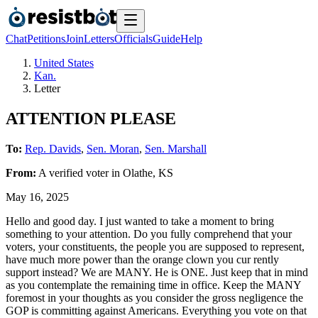
Chat
Petitions
Join
Letters
Officials
Guide
Help
United States
Kan.
Letter
ATTENTION PLEASE
To:
Rep. Davids
,
Sen. Moran
,
Sen. Marshall
From:
A
verified voter
in
Olathe
,
KS
May 16, 2025
Hello and good day. I just wanted to take a moment to bring
something to your attention. Do you fully comprehend that your
voters, your constituents, the people you are supposed to represent,
have much more power than the orange clown you cur rently
support instead? We are MANY. He is ONE. Just keep that in mind
as you contemplate the remaining time in office. Keep the MANY
foremost in your thoughts as you consider the gross negligence the
GOP is committing against Americans. Everything you vote on that