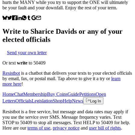
hurts the MANY while you try to support the ONE will ultimately
be your fault and your downfall. Enjoy the rest of your term.
Write to
Sharice Davids
or any of your
elected officials
Send your own letter
Or text
write
to 50409
Resistbot
is a chatbot that delivers your texts to your elected officials
by email, fax, or postal mail. Tap above to give it a try or
learn
more here
!
Home
Chat
Membership
Buy Coins
Guide
Petitions
Open
Letters
Officials
Legislation
Shop
Help
News
Log In
Resistbot is a free service, but message and data rates may apply if
you use the service over SMS. Message frequency varies. Text
STOP to 50409 to stop all messages. Text HELP to 50409 for help.
Here are our
terms of use
,
privacy notice
and
user bill of rights
.