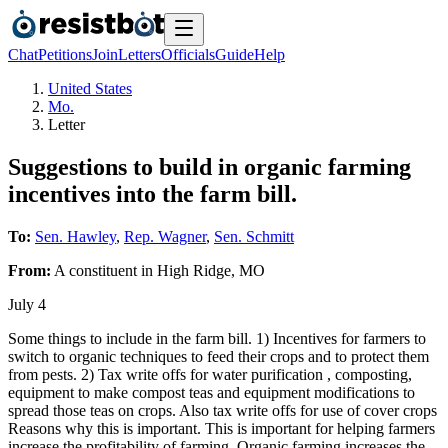
Chat
Petitions
Join
Letters
Officials
Guide
Help
United States
Mo.
Letter
Suggestions to build in organic farming
incentives into the farm bill.
To:
Sen. Hawley
,
Rep. Wagner
,
Sen. Schmitt
From:
A
constituent
in
High Ridge
,
MO
July 4
Some things to include in the farm bill. 1) Incentives for farmers to
switch to organic techniques to feed their crops and to protect them
from pests. 2) Tax write offs for water purification , composting,
equipment to make compost teas and equipment modifications to
spread those teas on crops. Also tax write offs for use of cover crops
Reasons why this is important. This is important for helping farmers
increase the profitability of farming. Organic farming increases the