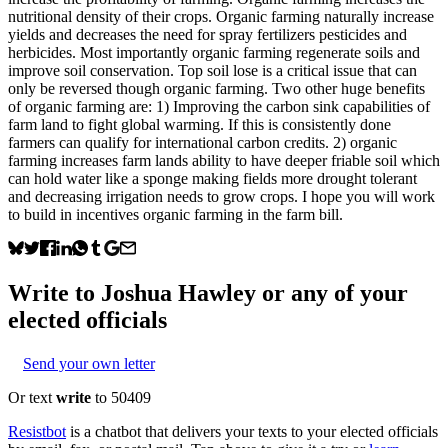
nutritional density of their crops. Organic farming naturally increase
yields and decreases the need for spray fertilizers pesticides and
herbicides. Most importantly organic farming regenerate soils and
improve soil conservation. Top soil lose is a critical issue that can
only be reversed though organic farming. Two other huge benefits
of organic farming are: 1) Improving the carbon sink capabilities of
farm land to fight global warming. If this is consistently done
farmers can qualify for international carbon credits. 2) organic
farming increases farm lands ability to have deeper friable soil which
can hold water like a sponge making fields more drought tolerant
and decreasing irrigation needs to grow crops. I hope you will work
to build in incentives organic farming in the farm bill.
Write to
Joshua Hawley
or any of your
elected officials
Send your own letter
Or text
write
to 50409
Resistbot
is a chatbot that delivers your texts to your elected officials