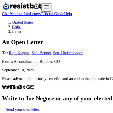
Chat
Petitions
Join
Letters
Officials
Guide
Help
United States
Colo.
Letter
An Open Letter
To:
Rep. Neguse
,
Sen. Bennet
,
Sen. Hickenlooper
From:
A
constituent
in
Boulder
,
CO
September 10, 2025
Please advocate for a sturdy ceasefire and an end to the blockade in 
Write to
Joe Neguse
or any of your elected 
Send your own letter