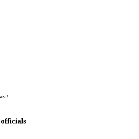
Gaza!
officials