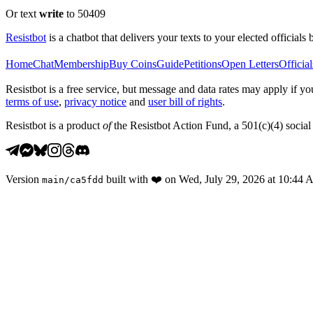
Or text
write
to 50409
Resistbot
is a chatbot that delivers your texts to your elected officials 
Home
Chat
Membership
Buy Coins
Guide
Petitions
Open Letters
Official
Resistbot is a free service, but message and data rates may apply if
terms of use
,
privacy notice
and
user bill of rights
.
Resistbot is a product
of
the Resistbot Action Fund, a 501(c)(4) social 
Version
built with
❤️
on
Wed, July 29, 2026 at 10:44
main
/
ca5fdd