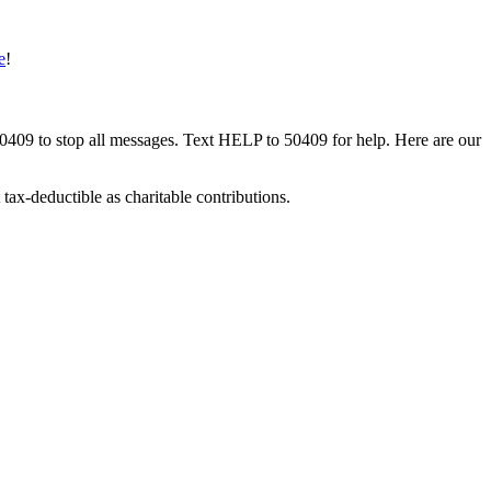
e
!
50409 to stop all messages. Text HELP to 50409 for help. Here are our
tax-deductible as charitable contributions.