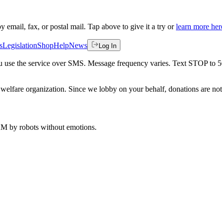
by email, fax, or postal mail. Tap above to give it a try or
learn more her
s
Legislation
Shop
Help
News
Log In
 you use the service over SMS. Message frequency varies. Text STOP to 
welfare organization. Since we lobby on your behalf, donations are not 
 AM
by robots without emotions.