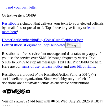
Send your own letter
Or text
write
to 50409
Resistbot
is a chatbot that delivers your texts to your elected officials
by email, fax, or postal mail. Tap above to give it a try or
learn
more here
!
Home
Chat
Membership
Buy Coins
Guide
Petitions
Open
Letters
Officials
Legislation
Shop
Help
News
Log In
Resistbot is a free service, but message and data rates may apply if
you use the service over SMS. Message frequency varies. Text
STOP to 50409 to stop all messages. Text HELP to 50409 for help.
Here are our
terms of use
,
privacy notice
and
user bill of rights
.
Resistbot is a product
of
the Resistbot Action Fund, a 501(c)(4)
social welfare organization. Since we lobby on your behalf,
donations are not tax-deductible as charitable contributions.
Version
built with
❤️
on
Wed, July 29, 2026 at 10:44
main
/
ca5fdd