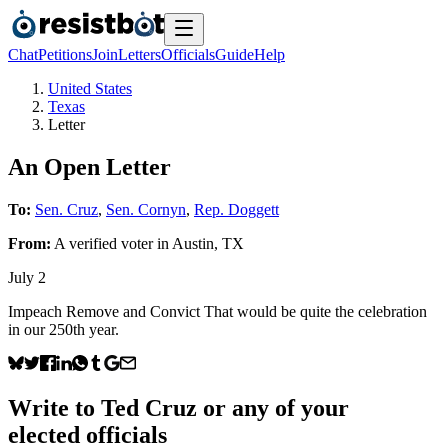
Chat
Petitions
Join
Letters
Officials
Guide
Help
United States
Texas
Letter
An Open Letter
To:
Sen. Cruz
,
Sen. Cornyn
,
Rep. Doggett
From:
A
verified voter
in
Austin
,
TX
July 2
Impeach Remove and Convict That would be quite the celebration
in our 250th year.
Write to
Ted Cruz
or any of your
elected officials