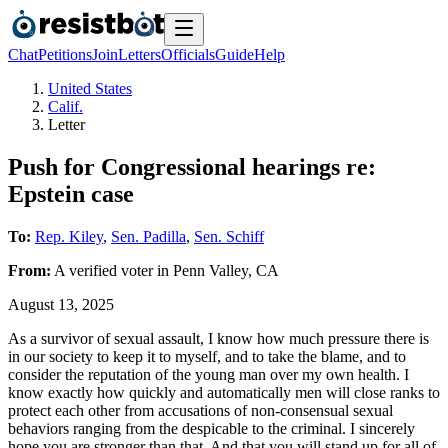
Chat
Petitions
Join
Letters
Officials
Guide
Help
United States
Calif.
Letter
Push for Congressional hearings re:
Epstein case
To:
Rep. Kiley
,
Sen. Padilla
,
Sen. Schiff
From:
A
verified voter
in
Penn Valley
,
CA
August 13, 2025
As a survivor of sexual assault, I know how much pressure there is
in our society to keep it to myself, and to take the blame, and to
consider the reputation of the young man over my own health. I
know exactly how quickly and automatically men will close ranks to
protect each other from accusations of non-consensual sexual
behaviors ranging from the despicable to the criminal. I sincerely
hope you are stronger than that. And that you will stand up for all of