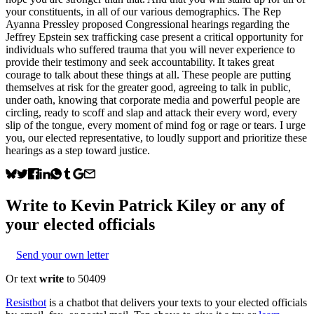
your constituents, in all of our various demographics. The Rep
Ayanna Pressley proposed Congressional hearings regarding the
Jeffrey Epstein sex trafficking case present a critical opportunity for
individuals who suffered trauma that you will never experience to
provide their testimony and seek accountability. It takes great
courage to talk about these things at all. These people are putting
themselves at risk for the greater good, agreeing to talk in public,
under oath, knowing that corporate media and powerful people are
circling, ready to scoff and slap and attack their every word, every
slip of the tongue, every moment of mind fog or rage or tears. I urge
you, our elected representative, to loudly support and prioritize these
hearings as a step toward justice.
Write to
Kevin Patrick Kiley
or any of
your elected officials
Send your own letter
Or text
write
to 50409
Resistbot
is a chatbot that delivers your texts to your elected officials