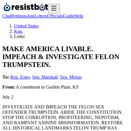
Chat
Petitions
Join
Letters
Officials
Guide
Help
United States
Kan.
Letter
MAKE AMERICA LIVABLE.
IMPEACH & INVESTIGATE FELON
TRUMPSTEIN.
To:
Rep. Estes
,
Sen. Marshall
,
Sen. Moran
From:
A
constituent
in
Garden Plain
,
KS
July 2
INVESTIGATE AND IMPEACH THE FELON SEX
OFFENDER TRUMPSTEIN. ABIDE THE CONSTITUTION.
STOP THE CORRUPTION, PROFITEERING, NEPOTISM,
AND RAMPANT ASININE MISINFORMATION. RESTORE
ALL HISTORICAL LANDMARKS FELON TRUMP HAS