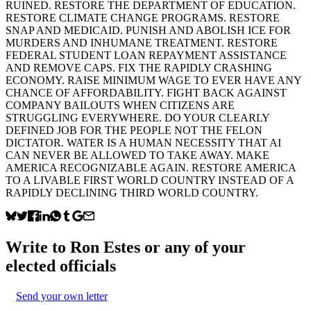
RUINED. RESTORE THE DEPARTMENT OF EDUCATION.
RESTORE CLIMATE CHANGE PROGRAMS. RESTORE
SNAP AND MEDICAID. PUNISH AND ABOLISH ICE FOR
MURDERS AND INHUMANE TREATMENT. RESTORE
FEDERAL STUDENT LOAN REPAYMENT ASSISTANCE
AND REMOVE CAPS. FIX THE RAPIDLY CRASHING
ECONOMY. RAISE MINIMUM WAGE TO EVER HAVE ANY
CHANCE OF AFFORDABILITY. FIGHT BACK AGAINST
COMPANY BAILOUTS WHEN CITIZENS ARE
STRUGGLING EVERYWHERE. DO YOUR CLEARLY
DEFINED JOB FOR THE PEOPLE NOT THE FELON
DICTATOR. WATER IS A HUMAN NECESSITY THAT AI
CAN NEVER BE ALLOWED TO TAKE AWAY. MAKE
AMERICA RECOGNIZABLE AGAIN. RESTORE AMERICA
TO A LIVABLE FIRST WORLD COUNTRY INSTEAD OF A
RAPIDLY DECLINING THIRD WORLD COUNTRY.
Write to
Ron Estes
or any of your
elected officials
Send your own letter