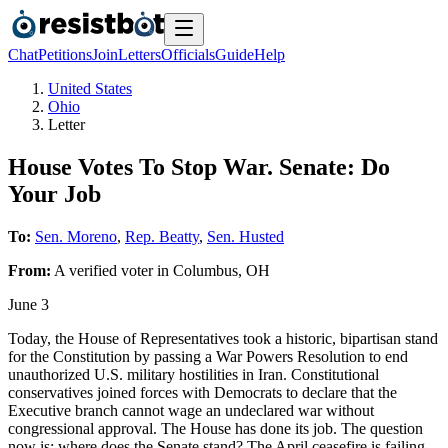
Chat
Petitions
Join
Letters
Officials
Guide
Help
United States
Ohio
Letter
House Votes To Stop War. Senate: Do
Your Job
To:
Sen. Moreno
,
Rep. Beatty
,
Sen. Husted
From:
A
verified voter
in
Columbus
,
OH
June 3
Today, the House of Representatives took a historic, bipartisan stand
for the Constitution by passing a War Powers Resolution to end
unauthorized U.S. military hostilities in Iran. Constitutional
conservatives joined forces with Democrats to declare that the
Executive branch cannot wage an undeclared war without
congressional approval. The House has done its job. The question
now is: where does the Senate stand? The April ceasefire is failing,