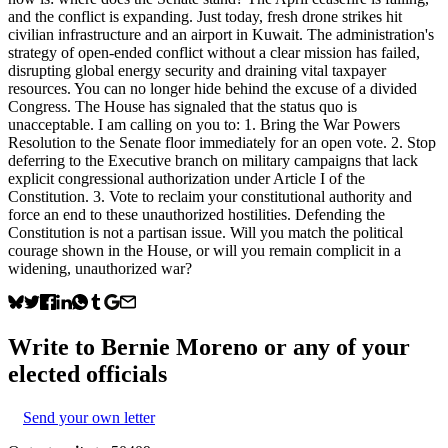
and the conflict is expanding. Just today, fresh drone strikes hit
civilian infrastructure and an airport in Kuwait. The administration's
strategy of open-ended conflict without a clear mission has failed,
disrupting global energy security and draining vital taxpayer
resources. You can no longer hide behind the excuse of a divided
Congress. The House has signaled that the status quo is
unacceptable. I am calling on you to: 1. Bring the War Powers
Resolution to the Senate floor immediately for an open vote. 2. Stop
deferring to the Executive branch on military campaigns that lack
explicit congressional authorization under Article I of the
Constitution. 3. Vote to reclaim your constitutional authority and
force an end to these unauthorized hostilities. Defending the
Constitution is not a partisan issue. Will you match the political
courage shown in the House, or will you remain complicit in a
widening, unauthorized war?
Write to
Bernie Moreno
or any of your
elected officials
Send your own letter