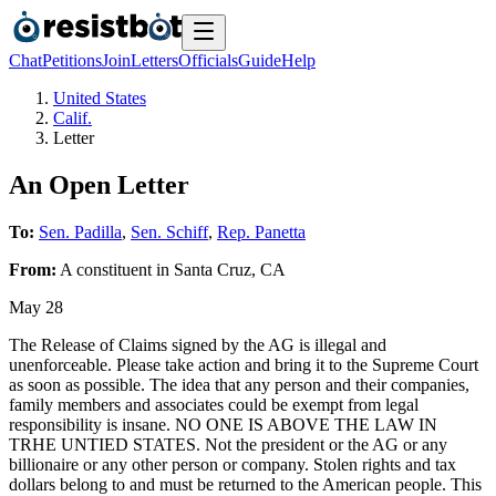
Chat
Petitions
Join
Letters
Officials
Guide
Help
United States
Calif.
Letter
An Open Letter
To:
Sen. Padilla
,
Sen. Schiff
,
Rep. Panetta
From:
A
constituent
in
Santa Cruz
,
CA
May 28
The Release of Claims signed by the AG is illegal and
unenforceable. Please take action and bring it to the Supreme Court
as soon as possible. The idea that any person and their companies,
family members and associates could be exempt from legal
responsibility is insane. NO ONE IS ABOVE THE LAW IN
TRHE UNTIED STATES. Not the president or the AG or any
billionaire or any other person or company. Stolen rights and tax
dollars belong to and must be returned to the American people. This