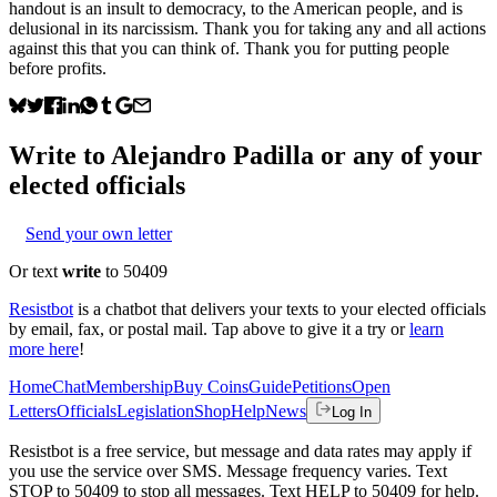
handout is an insult to democracy, to the American people, and is
delusional in its narcissism. Thank you for taking any and all actions
against this that you can think of. Thank you for putting people
before profits.
Write to
Alejandro Padilla
or any of your
elected officials
Send your own letter
Or text
write
to 50409
Resistbot
is a chatbot that delivers your texts to your elected officials
by email, fax, or postal mail. Tap above to give it a try or
learn
more here
!
Home
Chat
Membership
Buy Coins
Guide
Petitions
Open
Letters
Officials
Legislation
Shop
Help
News
Log In
Resistbot is a free service, but message and data rates may apply if
you use the service over SMS. Message frequency varies. Text
STOP to 50409 to stop all messages. Text HELP to 50409 for help.