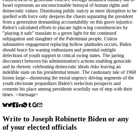
Israel represents an unconscionable betrayal of human rights and
democratic values. Dismissing public outcry as mere disruption to be
quelled with force only deepens the chasm separating the president
from a generation demanding accountability on this grave injustice.
Biden's calculated efforts to placate right-wing constituencies by
"playing it safe" translate to a green light for the continued
subjugation and slaughter of the Palestinian people. Unless
substantive engagement replacing hollow platitudes occurs, Biden
should brace for waning enthusiasm and potential outright
defections of youth support in critical swing states. The jarring
disconnect between his administration's actions enabling genocide
and its rhetoric celebrating democratic ideals risks leaving an
indelible stain on his presidential tenure. The cautionary tale of 1968
looms large—dismissing the moral urgency driving segments of the
youth electorate jeopardizes Biden's reelection prospects and
cements his place among presidents woefully out of step with their
times. </message>
Write to
Joseph Robinette Biden
or any
of your elected officials