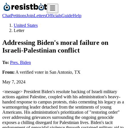
Chat
Petitions
Join
Letters
Officials
Guide
Help
United States
Letter
Addressing Biden's moral failure on
Israeli-Palestinian conflict
To:
Pres. Biden
From:
A
verified voter
in
San Antonio
,
TX
May 7, 2024
<message> President Biden's resolute backing of Israeli military
actions against Palestine, coupled with his administration's heavy-
handed response to campus protests, risks cementing his legacy as a
warmongering leader detached from the sentiments of young
Americans. His administration's prioritization of "restoring order"
over addressing grievances surrounding the ongoing genocide
exposes a chilling disregard for Palestinian lives. Biden's tacit
endorsement of genocidal violence through sustained military aid to