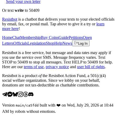
Send your own letter
Or text
write
to 50409
Resistbot
is a chatbot that delivers your texts to your elected officials
by email, fax, or postal mail. Tap above to give it a try or
learn
more here
!
Home
Chat
Membership
Buy Coins
Guide
Petitions
Open
Letters
Officials
Legislation
Shop
Help
News
Log In
Resistbot is a free service, but message and data rates may apply if
you use the service over SMS. Message frequency varies. Text
STOP to 50409 to stop all messages. Text HELP to 50409 for help.
Here are our
terms of use
,
privacy notice
and
user bill of rights
.
Resistbot is a product
of
the Resistbot Action Fund, a 501(c)(4)
social welfare organization. Since we lobby on your behalf,
donations are not tax-deductible as charitable contributions.
Version
built with
❤️
on
Wed, July 29, 2026 at 10:44
main
/
ca5fdd
AM
by robots without emotions.