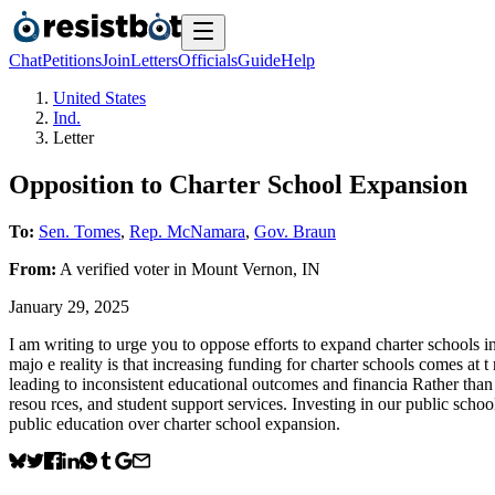
Chat
Petitions
Join
Letters
Officials
Guide
Help
United States
Ind.
Letter
Opposition to Charter School Expansion
To:
Sen. Tomes
,
Rep. McNamara
,
Gov. Braun
From:
A
verified voter
in
Mount Vernon
,
IN
January 29, 2025
I am writing to urge you to oppose efforts to expand charter schools in
majo e reality is that increasing funding for charter schools comes at 
leading to inconsistent educational outcomes and financia Rather than
resou rces, and student support services. Investing in our public school
public education over charter school expansion.