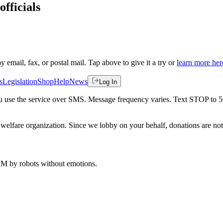
officials
by email, fax, or postal mail. Tap above to give it a try or
learn more her
s
Legislation
Shop
Help
News
Log In
 you use the service over SMS. Message frequency varies. Text STOP to 
welfare organization. Since we lobby on your behalf, donations are not 
 AM
by robots without emotions.