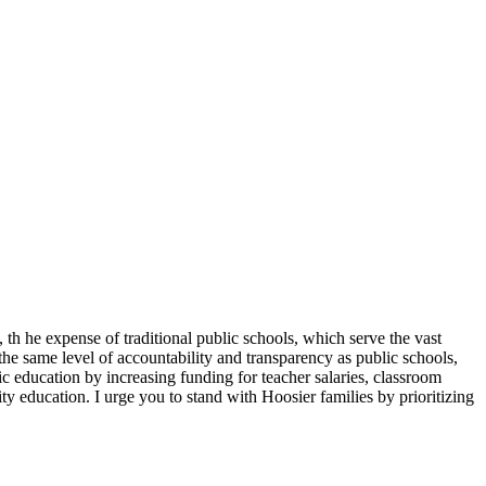
, th he expense of traditional public schools, which serve the vast
 the same level of accountability and transparency as public schools,
c education by increasing funding for teacher salaries, classroom
ity education. I urge you to stand with Hoosier families by prioritizing