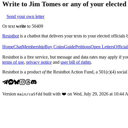
Write to
Jim Tomes
or any of your elected 
Send your own letter
Or text
write
to 50409
Resistbot
is a chatbot that delivers your texts to your elected officials 
Home
Chat
Membership
Buy Coins
Guide
Petitions
Open Letters
Official
Resistbot is a free service, but message and data rates may apply if
terms of use
,
privacy notice
and
user bill of rights
.
Resistbot is a product
of
the Resistbot Action Fund, a 501(c)(4) social 
Version
built with
❤️
on
Wed, July 29, 2026 at 10:44
main
/
ca5fdd