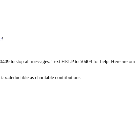
e
!
50409 to stop all messages. Text HELP to 50409 for help. Here are our
tax-deductible as charitable contributions.