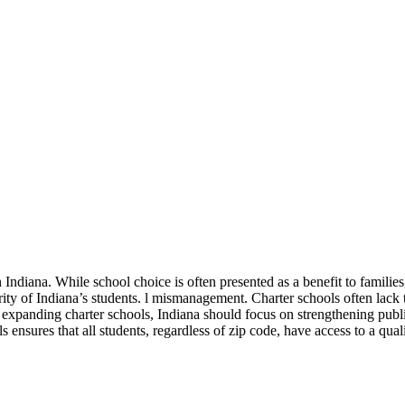
 Indiana. While school choice is often presented as a benefit to families
t rity of Indiana’s students. l mismanagement. Charter schools often lack
 expanding charter schools, Indiana should focus on strengthening publi
s ensures that all students, regardless of zip code, have access to a qual