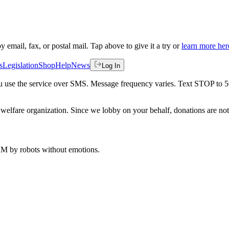
by email, fax, or postal mail. Tap above to give it a try or
learn more her
s
Legislation
Shop
Help
News
Log In
 you use the service over SMS. Message frequency varies. Text STOP to 
welfare organization. Since we lobby on your behalf, donations are not 
 AM
by robots without emotions.