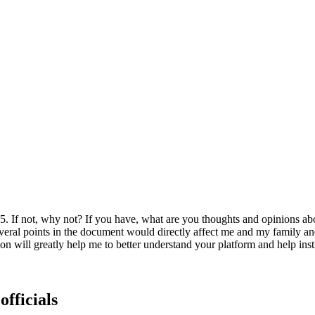
025. If not, why not? If you have, what are you thoughts and opinions a
 several points in the document would directly affect me and my family 
 will greatly help me to better understand your platform and help ins
officials