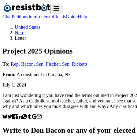
Chat
Petitions
Join
Letters
Officials
Guide
Help
United States
Neb.
Letter
Project 2025 Opinions
To:
Rep. Bacon
,
Sen. Fischer
,
Sen. Ricketts
From:
A
constituent
in
Omaha
,
NE
July 1, 2024
I am just wondering if you have read the terms outlined in Project 2
against? As a Catholic school teacher, father, and veteran, I see that
why and which ones you most disagree with and why? Any clarification
Write to
Don Bacon
or any of your elected 