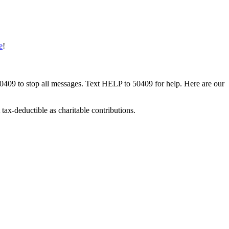
e
!
50409 to stop all messages. Text HELP to 50409 for help. Here are our
tax-deductible as charitable contributions.