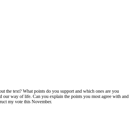
bout the text? What points do you support and which ones are you
and our way of life. Can you explain the points you most agree with and
truct my vote this November.