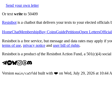
Send your own letter
Or text
write
to 50409
Resistbot
is a chatbot that delivers your texts to your elected officials 
Home
Chat
Membership
Buy Coins
Guide
Petitions
Open Letters
Official
Resistbot is a free service, but message and data rates may apply if
terms of use
,
privacy notice
and
user bill of rights
.
Resistbot is a product
of
the Resistbot Action Fund, a 501(c)(4) social 
Version
built with
❤️
on
Wed, July 29, 2026 at 10:44
main
/
ca5fdd