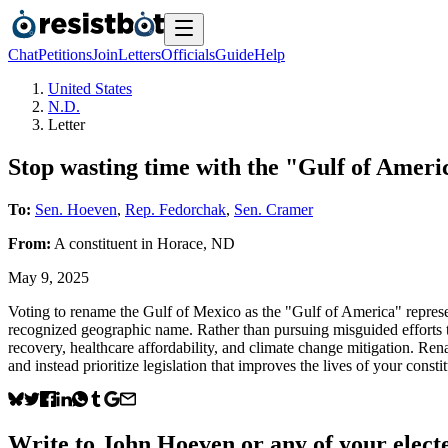
Chat
Petitions
Join
Letters
Officials
Guide
Help
United States
N.D.
Letter
Stop wasting time with the "Gulf of Amer
To:
Sen. Hoeven
,
Rep. Fedorchak
,
Sen. Cramer
From:
A
constituent
in
Horace
,
ND
May 9, 2025
Voting to rename the Gulf of Mexico as the "Gulf of America" represent
recognized geographic name. Rather than pursuing misguided efforts to
recovery, healthcare affordability, and climate change mitigation. Rena
and instead prioritize legislation that improves the lives of your consti
Write to
John Hoeven
or any of your electe