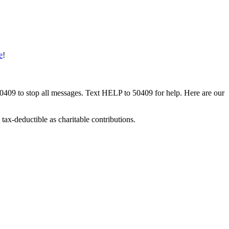
e
!
50409 to stop all messages. Text HELP to 50409 for help. Here are our
tax-deductible as charitable contributions.