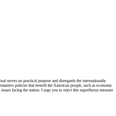
sal serves no practical purpose and disregards the internationally
bstantive policies that benefit the American people, such as economic
issues facing the nation. I urge you to reject this superfluous measure