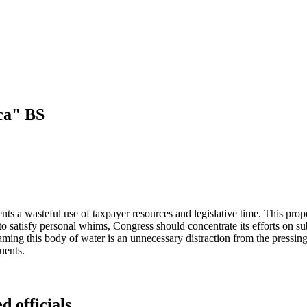
ica" BS
s a wasteful use of taxpayer resources and legislative time. This propo
 satisfy personal whims, Congress should concentrate its efforts on su
ming this body of water is an unnecessary distraction from the pressing 
tuents.
d officials