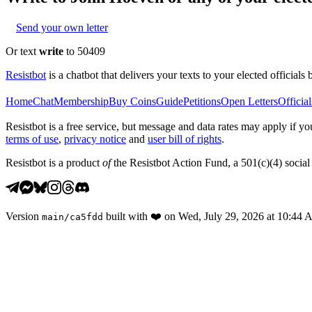
Send your own letter
Or text
write
to 50409
Resistbot
is a chatbot that delivers your texts to your elected officials 
Home
Chat
Membership
Buy Coins
Guide
Petitions
Open Letters
Official
Resistbot is a free service, but message and data rates may apply if
terms of use
,
privacy notice
and
user bill of rights
.
Resistbot is a product
of
the Resistbot Action Fund, a 501(c)(4) social 
Version
built with
❤️
on
Wed, July 29, 2026 at 10:44
main
/
ca5fdd