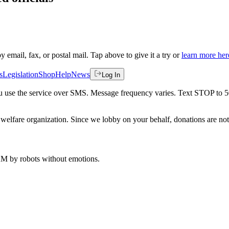
by email, fax, or postal mail. Tap above to give it a try or
learn more her
s
Legislation
Shop
Help
News
Log In
 you use the service over SMS. Message frequency varies. Text STOP to 
welfare organization. Since we lobby on your behalf, donations are not 
 AM
by robots without emotions.