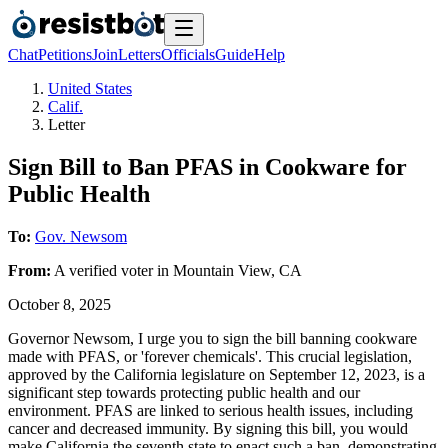
Chat
Petitions
Join
Letters
Officials
Guide
Help
United States
Calif.
Letter
Sign Bill to Ban PFAS in Cookware for
Public Health
To:
Gov. Newsom
From:
A
verified voter
in
Mountain View
,
CA
October 8, 2025
Governor Newsom, I urge you to sign the bill banning cookware
made with PFAS, or 'forever chemicals'. This crucial legislation,
approved by the California legislature on September 12, 2023, is a
significant step towards protecting public health and our
environment. PFAS are linked to serious health issues, including
cancer and decreased immunity. By signing this bill, you would
make California the seventh state to enact such a ban, demonstrating