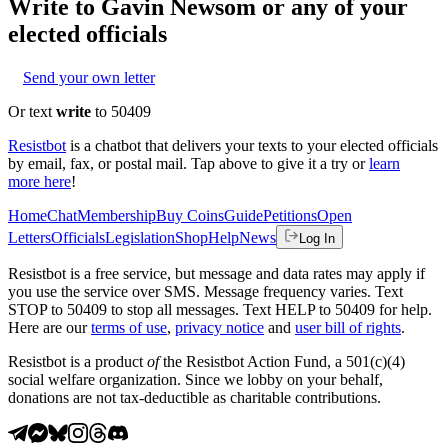
Write to
Gavin Newsom
or any of your
elected officials
Send your own letter
Or text
write
to 50409
Resistbot
is a chatbot that delivers your texts to your elected officials
by email, fax, or postal mail. Tap above to give it a try or
learn
more here
!
Home
Chat
Membership
Buy Coins
Guide
Petitions
Open
Letters
Officials
Legislation
Shop
Help
News
Log In
Resistbot is a free service, but message and data rates may apply if
you use the service over SMS. Message frequency varies. Text
STOP to 50409 to stop all messages. Text HELP to 50409 for help.
Here are our
terms of use
,
privacy notice
and
user bill of rights
.
Resistbot is a product
of
the Resistbot Action Fund, a 501(c)(4)
social welfare organization. Since we lobby on your behalf,
donations are not tax-deductible as charitable contributions.