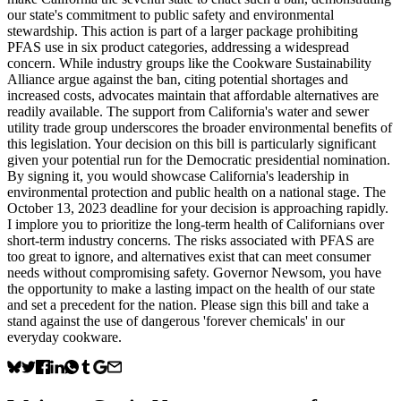
our state's commitment to public safety and environmental
stewardship. This action is part of a larger package prohibiting
PFAS use in six product categories, addressing a widespread
concern. While industry groups like the Cookware Sustainability
Alliance argue against the ban, citing potential shortages and
increased costs, advocates maintain that affordable alternatives are
readily available. The support from California's water and sewer
utility trade group underscores the broader environmental benefits of
this legislation. Your decision on this bill is particularly significant
given your potential run for the Democratic presidential nomination.
By signing it, you would showcase California's leadership in
environmental protection and public health on a national stage. The
October 13, 2023 deadline for your decision is approaching rapidly.
I implore you to prioritize the long-term health of Californians over
short-term industry concerns. The risks associated with PFAS are
too great to ignore, and alternatives exist that can meet consumer
needs without compromising safety. Governor Newsom, you have
the opportunity to make a lasting impact on the health of our state
and set a precedent for the nation. Please sign this bill and take a
stand against the use of dangerous 'forever chemicals' in our
everyday cookware.