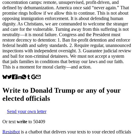
concentration camps: remote, unsupervised, profit-driven, and
defined by dehumanization. America once said “never again.” That
promise rings hollow if we allow this to continue. This is not about
opposing immigration enforcement. It is about defending human
dignity. As Christians, we are commanded to welcome the stranger
and care for the vulnerable. Turning away from this suffering is not
neutrality—it is moral failure. Congress and the President must
restore decency to detention: 1. Ban for-profit detention and enforce
federal health and safety standards. 2. Require regular, unannounced
inspections with independent oversight. 3. Guarantee judicial review
and bail for non-criminal detainees. We must not accept a system
that jails families in conditions that betray our laws and our faith.
This is a moment for moral clarity—and action.
Write to
Donald Trump
or any of your
elected officials
Send your own letter
Or text
write
to 50409
Resistbot
is a chatbot that delivers your texts to your elected officials