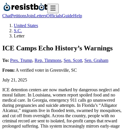
Chat
Petitions
Join
Letters
Officials
Guide
Help
United States
S.C.
Letter
ICE Camps Echo History’s Warnings
To:
Pres. Trump
,
Rep. Timmons
,
Sen. Scott
,
Sen. Graham
From:
A
verified voter
in
Greenville
,
SC
July 21, 2025
ICE detention centers are now marked by dangerous neglect and
moral failure. In Louisiana, women report spoiled food and no
medical care. In Georgia, emergency 911 calls go unanswered
during pregnancies and suicide attempts. In Florida’s “Alligator
Alcatraz,” migrants live in flooded tents, swarmed by mosquitoes,
and cut off from oversight. Across the country, people with no
criminal record are sent to isolated, for-profit camps that reward
prolonged suffering. This system increasingly mirrors early-stage