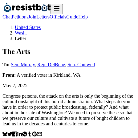
Chat
Petitions
Join
Letters
Officials
Guide
Help
United States
Wash.
Letter
The Arts
To:
Sen. Murray
,
Rep. DelBene
,
Sen. Cantwell
From:
A
verified voter
in
Kirkland
,
WA
May 7, 2025
Congress persons, the attack on the arts is only the beginning of the
cultural onslaught of this horrid administration. What steps do you
have in order to protect public broadcasting, federally? And what
about in the state of Washington? We need to preserve these so that
we preserve our culture and cultivate a future of bright children to
lead us in the decades and centuries to come.