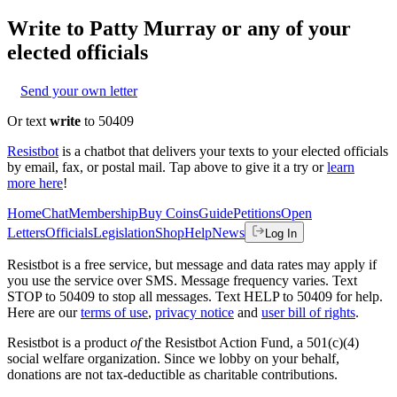
Write to
Patty Murray
or any of your
elected officials
Send your own letter
Or text
write
to 50409
Resistbot
is a chatbot that delivers your texts to your elected officials
by email, fax, or postal mail. Tap above to give it a try or
learn
more here
!
Home
Chat
Membership
Buy Coins
Guide
Petitions
Open
Letters
Officials
Legislation
Shop
Help
News
Log In
Resistbot is a free service, but message and data rates may apply if
you use the service over SMS. Message frequency varies. Text
STOP to 50409 to stop all messages. Text HELP to 50409 for help.
Here are our
terms of use
,
privacy notice
and
user bill of rights
.
Resistbot is a product
of
the Resistbot Action Fund, a 501(c)(4)
social welfare organization. Since we lobby on your behalf,
donations are not tax-deductible as charitable contributions.