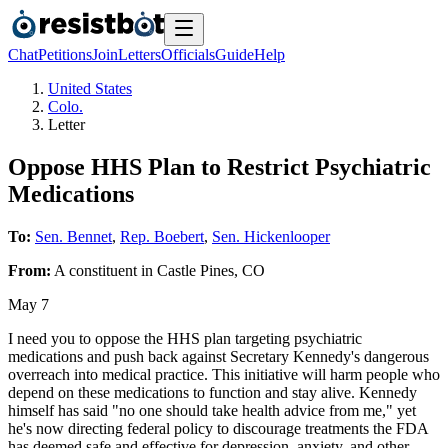
Chat
Petitions
Join
Letters
Officials
Guide
Help
United States
Colo.
Letter
Oppose HHS Plan to Restrict Psychiatric
Medications
To:
Sen. Bennet
,
Rep. Boebert
,
Sen. Hickenlooper
From:
A
constituent
in
Castle Pines
,
CO
May 7
I need you to oppose the HHS plan targeting psychiatric
medications and push back against Secretary Kennedy's dangerous
overreach into medical practice. This initiative will harm people who
depend on these medications to function and stay alive. Kennedy
himself has said "no one should take health advice from me," yet
he's now directing federal policy to discourage treatments the FDA
has deemed safe and effective for depression, anxiety, and other