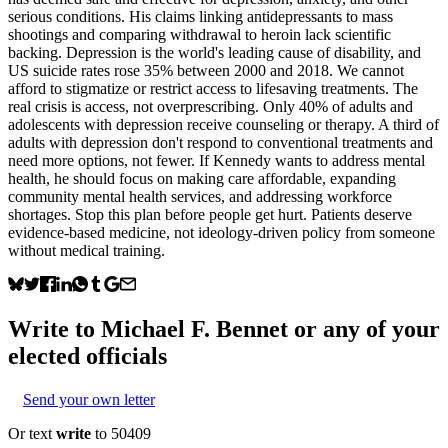
serious conditions. His claims linking antidepressants to mass
shootings and comparing withdrawal to heroin lack scientific
backing. Depression is the world's leading cause of disability, and
US suicide rates rose 35% between 2000 and 2018. We cannot
afford to stigmatize or restrict access to lifesaving treatments. The
real crisis is access, not overprescribing. Only 40% of adults and
adolescents with depression receive counseling or therapy. A third of
adults with depression don't respond to conventional treatments and
need more options, not fewer. If Kennedy wants to address mental
health, he should focus on making care affordable, expanding
community mental health services, and addressing workforce
shortages. Stop this plan before people get hurt. Patients deserve
evidence-based medicine, not ideology-driven policy from someone
without medical training.
Write to
Michael F. Bennet
or any of your
elected officials
Send your own letter
Or text
write
to 50409