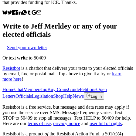
that provides funding for ICE. Thanks.
Write to
Jeff Merkley
or any of your
elected officials
Send your own letter
Or text
write
to 50409
Resistbot
is a chatbot that delivers your texts to your elected officials
by email, fax, or postal mail. Tap above to give it a try or
learn
more here
!
Home
Chat
Membership
Buy Coins
Guide
Petitions
Open
Letters
Officials
Legislation
Shop
Help
News
Log In
Resistbot is a free service, but message and data rates may apply if
you use the service over SMS. Message frequency varies. Text
STOP to 50409 to stop all messages. Text HELP to 50409 for help.
Here are our
terms of use
,
privacy notice
and
user bill of rights
.
Resistbot is a product
of
the Resistbot Action Fund, a 501(c)(4)