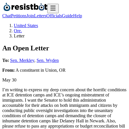
Chat
Petitions
Join
Letters
Officials
Guide
Help
United States
Ore.
Letter
An Open Letter
To:
Sen. Merkley
,
Sen. Wyden
From:
A
constituent
in
Union
,
OR
May 30
I’m writing to express my deep concern about the horrific conditions
at ICE detention camps and ICE’s ongoing mistreatment of
immigrants. I want the Senator to hold this administration
accountable for their attacks on both immigrants and citizens by
conducting public oversight investigations into the unsanitary
conditions of detention camps and demanding the closure of
inhumane detention camps like Delaney Hall in Newark. Also,
please refuse to pass any appropriations or budget reconciliation bill