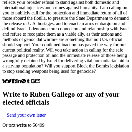
reflects your broader refusal to stand against both domestic and
international injustices and crimes against humanity. I am calling on
you to publicly call for the protection and immediate return of all of
those aboard the flotilla, to pressure the State Department to demand
the release of U.S. hostages, and to enact an arms embargo on and
defund Israel. I denounce our connection and relationship with Israel
and refuse to recognize them as a viable ally, as their actions and
methods of genocidal warfare are something that no U.S. official
should support. Your continued inaction has paved the way for our
current political reality. Will you take action in calling for the safe
passage and protection of, and the immediate release of those being
wrongfully detained by Israel for delivering vital humanitarian aid to
a starving population? Will you support Block the Bombs legislation
to stop sending weapons being used for genocide?
Write to
Ruben Gallego
or any of your
elected officials
Send your own letter
Or text
write
to 50409