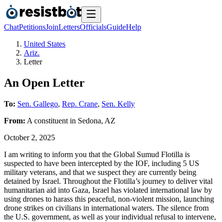
Chat
Petitions
Join
Letters
Officials
Guide
Help
United States
Ariz.
Letter
An Open Letter
To:
Sen. Gallego
,
Rep. Crane
,
Sen. Kelly
From:
A
constituent
in
Sedona
,
AZ
October 2, 2025
I am writing to inform you that the Global Sumud Flotilla is
suspected to have been intercepted by the IOF, including 5 US
military veterans, and that we suspect they are currently being
detained by Israel. Throughout the Flotilla’s journey to deliver vital
humanitarian aid into Gaza, Israel has violated international law by
using drones to harass this peaceful, non-violent mission, launching
drone strikes on civilians in international waters. The silence from
the U.S. government, as well as your individual refusal to intervene,