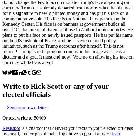
do not change the law to accommodate Trump's face appearing on
currency. Trump has already departed from norms when he planned
for his signature to newly printed money and has put his face on a
commemorative coin. His face is on National Park passes, on the
Kennedy Center. His face is on banners at government builds all
over DC, that are reminiscent of those in Authoritarian countries. He
plans to put his face on newly issued passports. He has put his name
on the US Institute of Peace, and he has even named policy
initiatives, such as the Trump accounts after himself. This is not
normal! Trump is reshaping our country in his image as if he is a
dictator and a god. It must end now! Vote no on allowing his face on
currency while he is alive!
Write to
Rick Scott
or any of your
elected officials
Send your own letter
Or text
write
to 50409
Resistbot
is a chatbot that delivers your texts to your elected officials
by email, fax, or postal mail. Tap above to give it a try or
learn