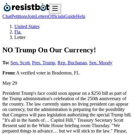
Chat
Petitions
Join
Letters
Officials
Guide
Help
United States
Fla.
Letter
NO Trump On Our Currency!
To:
Sen. Scott
,
Pres. Trump
,
Rep. Buchanan
,
Sen. Moody
From:
A
verified voter
in
Bradenton
,
FL
May 29
President Trump's face could soon appear on a $250 bill as part of
the Trump administration's celebration of the 250th anniversary of
the country. The law currently states no living president can appear
on currency, but the administration is preparing for the possibility
that Congress will pass legislation authorizing the special Trump bill.
"It's all in the hands of… Capitol Hill," Treasury Secretary Scott
Bessent said in the White House briefing room Thursday. "We
prepared things in advance… but we will stick to the law." Please,