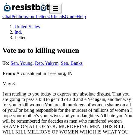
Chat
Petitions
Join
Letters
Officials
Guide
Help
United States
Ind.
Letter
Vote no to killing women
To:
Sen. Young
,
Rep. Yakym
,
Sen. Banks
From:
A
constituent
in
Leesburg
,
IN
May 8
I am reading to you today to express my absolute disgust. That you
are going to pass a bill to get rid of a d and e Yet again, another way
for you to kill women You are all murderers of women shame on all
of you.For being responsible for the murders of millions of women I
hope your mother's your wives and your daughters.All hate you You
will be remembered for decades as men who murdered women
SHAME ON ALL OF YOU MURDERING MEN THIS BILL
WILL KILL MILLIONS OF WOMEN WHICH IS WHAT YOU