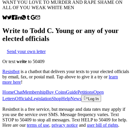
WANT YOU LOVE TO MURDER AND RAPE SHAME ON
ALL OF YOU WEAK WHITE MEN
Write to
Todd C. Young
or any of your
elected officials
Send your own letter
Or text
write
to 50409
Resistbot
is a chatbot that delivers your texts to your elected officials
by email, fax, or postal mail. Tap above to give it a try or
learn
more here
!
Home
Chat
Membership
Buy Coins
Guide
Petitions
Open
Letters
Officials
Legislation
Shop
Help
News
Log In
Resistbot is a free service, but message and data rates may apply if
you use the service over SMS. Message frequency varies. Text
STOP to 50409 to stop all messages. Text HELP to 50409 for help.
Here are our
terms of use
,
privacy notice
and
user bill of rights
.