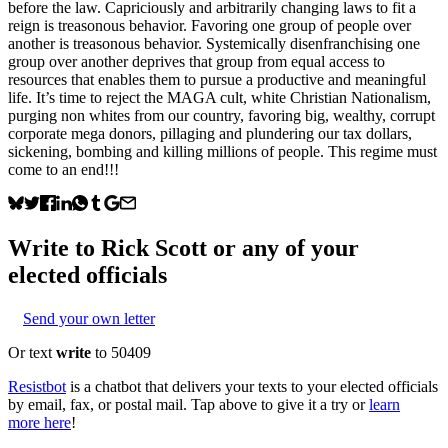
before the law. Capriciously and arbitrarily changing laws to fit a
reign is treasonous behavior. Favoring one group of people over
another is treasonous behavior. Systemically disenfranchising one
group over another deprives that group from equal access to
resources that enables them to pursue a productive and meaningful
life. It’s time to reject the MAGA cult, white Christian Nationalism,
purging non whites from our country, favoring big, wealthy, corrupt
corporate mega donors, pillaging and plundering our tax dollars,
sickening, bombing and killing millions of people. This regime must
come to an end!!!
Write to
Rick Scott
or any of your
elected officials
Send your own letter
Or text
write
to 50409
Resistbot
is a chatbot that delivers your texts to your elected officials
by email, fax, or postal mail. Tap above to give it a try or
learn
more here
!