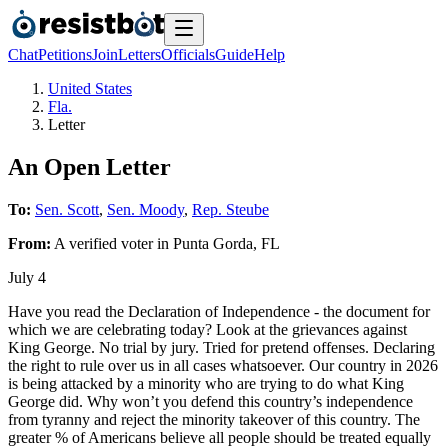
Chat
Petitions
Join
Letters
Officials
Guide
Help
United States
Fla.
Letter
An Open Letter
To:
Sen. Scott
,
Sen. Moody
,
Rep. Steube
From:
A
verified voter
in
Punta Gorda
,
FL
July 4
Have you read the Declaration of Independence - the document for
which we are celebrating today? Look at the grievances against
King George. No trial by jury. Tried for pretend offenses. Declaring
the right to rule over us in all cases whatsoever. Our country in 2026
is being attacked by a minority who are trying to do what King
George did. Why won’t you defend this country’s independence
from tyranny and reject the minority takeover of this country. The
greater % of Americans believe all people should be treated equally