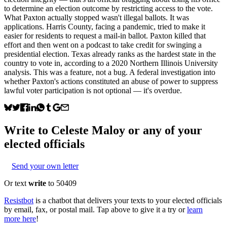
to determine an election outcome by restricting access to the vote.
What Paxton actually stopped wasn't illegal ballots. It was
applications. Harris County, facing a pandemic, tried to make it
easier for residents to request a mail-in ballot. Paxton killed that
effort and then went on a podcast to take credit for swinging a
presidential election. Texas already ranks as the hardest state in the
country to vote in, according to a 2020 Northern Illinois University
analysis. This was a feature, not a bug. A federal investigation into
whether Paxton's actions constituted an abuse of power to suppress
lawful voter participation is not optional — it's overdue.
Write to
Celeste Maloy
or any of your
elected officials
Send your own letter
Or text
write
to 50409
Resistbot
is a chatbot that delivers your texts to your elected officials
by email, fax, or postal mail. Tap above to give it a try or
learn
more here
!