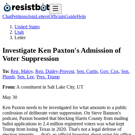
Chat
Petitions
Join
Letters
Officials
Guide
Help
United States
Utah
Letter
Investigate Ken Paxton's Admission of
Voter Suppression
To:
Rep. Maloy
,
Rep. Dailey-Provost
,
Sen. Curtis
,
Gov. Cox
,
Sen.
Plumb
,
Sen. Lee
,
Pres. Trump
From:
A
constituent
in
Salt Lake City
,
UT
May 30
Ken Paxton needs to be investigated for what amounts to a public
confession of deliberate voter suppression. On Steve Bannon's
podcast, Paxton boasted that blocking Harris County from mailing
ballot applications to 2.4 million registered voters was what kept
Trump from losing Texas in 2020. That's not a legal defense of
election integrity — that's an official bragging about using his office