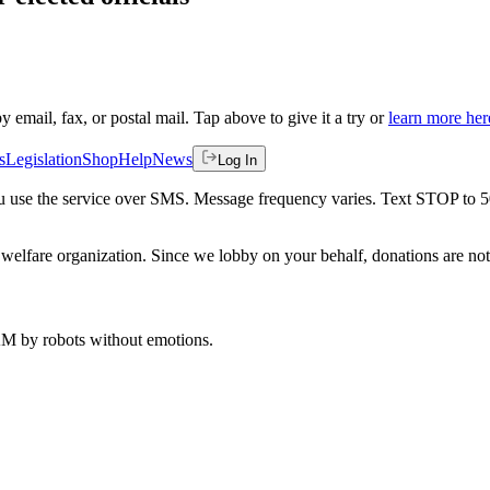
by email, fax, or postal mail. Tap above to give it a try or
learn more her
s
Legislation
Shop
Help
News
Log In
 you use the service over SMS. Message frequency varies. Text STOP to 
welfare organization. Since we lobby on your behalf, donations are not 
 AM
by robots without emotions.