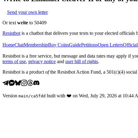
Send your own letter
Or text
write
to 50409
Resistbot
is a chatbot that delivers your texts to your elected officials 
Home
Chat
Membership
Buy Coins
Guide
Petitions
Open Letters
Official
Resistbot is a free service, but message and data rates may apply if
terms of use
,
privacy notice
and
user bill of rights
.
Resistbot is a product
of
the Resistbot Action Fund, a 501(c)(4) social 
Version
built with
❤️
on
Wed, July 29, 2026 at 10:44
main
/
ca5fdd