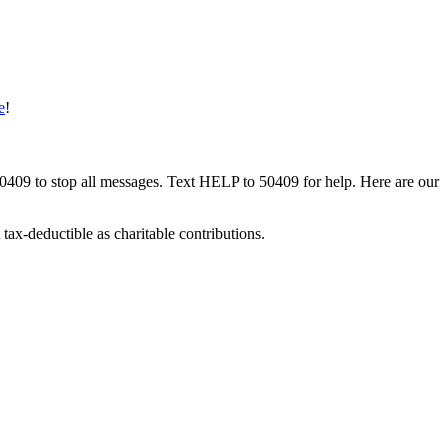
e
!
50409 to stop all messages. Text HELP to 50409 for help. Here are our
tax-deductible as charitable contributions.