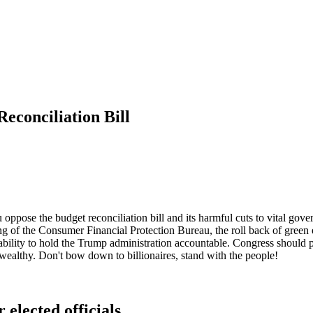
econciliation Bill
u oppose the budget reconciliation bill and its harmful cuts to vital gov
ing of the Consumer Financial Protection Bureau, the roll back of green e
ability to hold the Trump administration accountable. Congress should p
e wealthy. Don't bow down to billionaires, stand with the people!
 elected officials