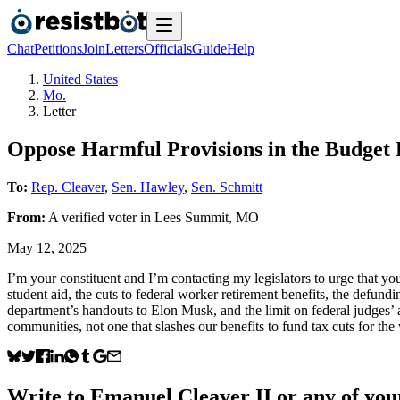
Chat
Petitions
Join
Letters
Officials
Guide
Help
United States
Mo.
Letter
Oppose Harmful Provisions in the Budget R
To:
Rep. Cleaver
,
Sen. Hawley
,
Sen. Schmitt
From:
A
verified voter
in
Lees Summit
,
MO
May 12, 2025
I’m your constituent and I’m contacting my legislators to urge that yo
student aid, the cuts to federal worker retirement benefits, the defund
department’s handouts to Elon Musk, and the limit on federal judges’ 
communities, not one that slashes our benefits to fund tax cuts for th
Write to
Emanuel Cleaver II
or any of your