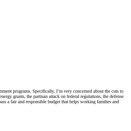
ernment programs. Specifically, I’m very concerned about the cuts to
nergy grants, the partisan attack on federal regulations, the defense
ass a fair and responsible budget that helps working families and