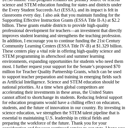
science and STEM education funding for states and districts under
the Every Student Succeeds Act (ESSA), and its impact is felt in
classrooms every day. I also ask that you maintain funding for the
Supporting Effective Instruction Grants (ESSA Title II‑A) at $2.2
billion. These grants enable districts to provide high‑quality
professional development for teachers—an investment that directly
improves student learning and strengthens the teaching profession.
In addition, I encourage you to continue funding the 21st Century
Community Learning Centers (ESSA Title IV‑B) at $1.329 billion.
These centers play a vital role in offering high‑quality science and
STEM programming in afterschool and summer learning
environments, expanding opportunities for students who need them
most. I further request your support for the Senate’s proposed $70
million for Teacher Quality Partnership Grants, which can be used
to support teacher preparation and training in emerging fields such
as Artificial Intelligence. Science and STEM education should be
national priorities. At a time when global competitors are
accelerating their investments in these areas, the United States
cannot afford to shortchange its students. Reducing federal support
for education programs would have a chilling effect on educators,
students, and the future of innovation in our country. By investing in
science education, we strengthen the STEM talent pipeline that is
essential to maintaining U.S. leadership in critical fields and
preparing the workforce of the future. Thank you for your