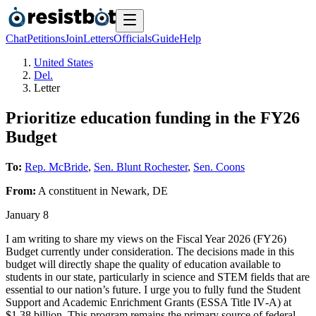
Chat
Petitions
Join
Letters
Officials
Guide
Help
United States
Del.
Letter
Prioritize education funding in the FY26
Budget
To:
Rep. McBride
,
Sen. Blunt Rochester
,
Sen. Coons
From:
A
constituent
in
Newark
,
DE
January 8
I am writing to share my views on the Fiscal Year 2026 (FY26)
Budget currently under consideration. The decisions made in this
budget will directly shape the quality of education available to
students in our state, particularly in science and STEM fields that are
essential to our nation’s future. I urge you to fully fund the Student
Support and Academic Enrichment Grants (ESSA Title IV‑A) at
$1.38 billion. This program remains the primary source of federal