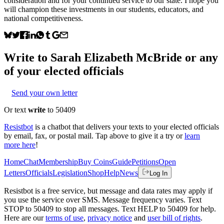
consideration and for your continued service to our state. I hope you
will champion these investments in our students, educators, and
national competitiveness.
Write to
Sarah Elizabeth McBride
or any
of your elected officials
Send your own letter
Or text
write
to 50409
Resistbot
is a chatbot that delivers your texts to your elected officials
by email, fax, or postal mail. Tap above to give it a try or
learn
more here
!
Home
Chat
Membership
Buy Coins
Guide
Petitions
Open
Letters
Officials
Legislation
Shop
Help
News
Log In
Resistbot is a free service, but message and data rates may apply if
you use the service over SMS. Message frequency varies. Text
STOP to 50409 to stop all messages. Text HELP to 50409 for help.
Here are our
terms of use
,
privacy notice
and
user bill of rights
.