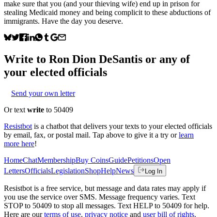
make sure that you (and your thieving wife) end up in prison for
stealing Medicaid money and being complicit to these abductions of
immigrants. Have the day you deserve.
Write to
Ron Dion DeSantis
or any of
your elected officials
Send your own letter
Or text
write
to 50409
Resistbot
is a chatbot that delivers your texts to your elected officials
by email, fax, or postal mail. Tap above to give it a try or
learn
more here
!
Home
Chat
Membership
Buy Coins
Guide
Petitions
Open
Letters
Officials
Legislation
Shop
Help
News
Log In
Resistbot is a free service, but message and data rates may apply if
you use the service over SMS. Message frequency varies. Text
STOP to 50409 to stop all messages. Text HELP to 50409 for help.
Here are our
terms of use
,
privacy notice
and
user bill of rights
.