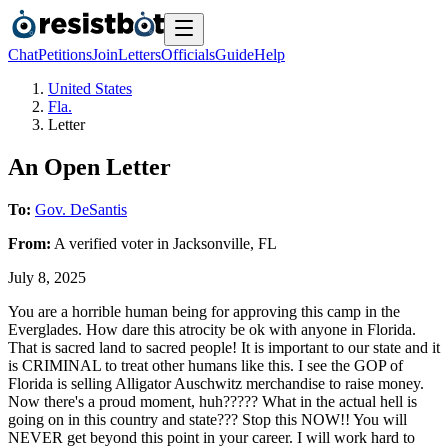
Chat
Petitions
Join
Letters
Officials
Guide
Help
United States
Fla.
Letter
An Open Letter
To:
Gov. DeSantis
From:
A
verified voter
in
Jacksonville
,
FL
July 8, 2025
You are a horrible human being for approving this camp in the
Everglades. How dare this atrocity be ok with anyone in Florida.
That is sacred land to sacred people! It is important to our state and it
is CRIMINAL to treat other humans like this. I see the GOP of
Florida is selling Alligator Auschwitz merchandise to raise money.
Now there's a proud moment, huh????? What in the actual hell is
going on in this country and state??? Stop this NOW!! You will
NEVER get beyond this point in your career. I will work hard to