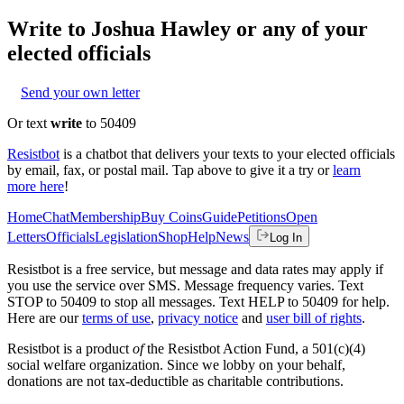
Write to
Joshua Hawley
or any of your
elected officials
Send your own letter
Or text
write
to 50409
Resistbot
is a chatbot that delivers your texts to your elected officials
by email, fax, or postal mail. Tap above to give it a try or
learn
more here
!
Home
Chat
Membership
Buy Coins
Guide
Petitions
Open
Letters
Officials
Legislation
Shop
Help
News
Log In
Resistbot is a free service, but message and data rates may apply if
you use the service over SMS. Message frequency varies. Text
STOP to 50409 to stop all messages. Text HELP to 50409 for help.
Here are our
terms of use
,
privacy notice
and
user bill of rights
.
Resistbot is a product
of
the Resistbot Action Fund, a 501(c)(4)
social welfare organization. Since we lobby on your behalf,
donations are not tax-deductible as charitable contributions.