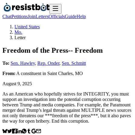
Chat
Petitions
Join
Letters
Officials
Guide
Help
United States
Mo.
Letter
Freedom of the Press-- Freedom
To:
Sen. Hawley
,
Rep. Onder
,
Sen. Schmitt
From:
A
constituent
in
Saint Charles
,
MO
August 9, 2025
As an American who hopefully strives for INTEGRITY, you must
support an investigation into the potential corruption occurring
between Trump and media companies. For example, the Paramount
merger deal Trump’s legal threats against MULTIPLE news sources
not only threatens our ***freedom of the press***, but it also paves
the way for open bribery. End this corruption.