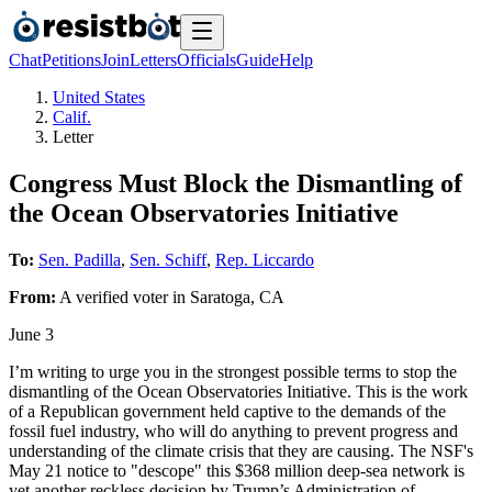
Chat
Petitions
Join
Letters
Officials
Guide
Help
United States
Calif.
Letter
Congress Must Block the Dismantling of
the Ocean Observatories Initiative
To:
Sen. Padilla
,
Sen. Schiff
,
Rep. Liccardo
From:
A
verified voter
in
Saratoga
,
CA
June 3
I’m writing to urge you in the strongest possible terms to stop the
dismantling of the Ocean Observatories Initiative. This is the work
of a Republican government held captive to the demands of the
fossil fuel industry, who will do anything to prevent progress and
understanding of the climate crisis that they are causing. The NSF's
May 21 notice to "descope" this $368 million deep-sea network is
yet another reckless decision by Trump’s Administration of