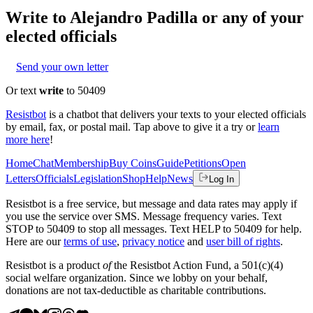
Write to
Alejandro Padilla
or any of your
elected officials
Send your own letter
Or text
write
to 50409
Resistbot
is a chatbot that delivers your texts to your elected officials
by email, fax, or postal mail. Tap above to give it a try or
learn
more here
!
Home
Chat
Membership
Buy Coins
Guide
Petitions
Open
Letters
Officials
Legislation
Shop
Help
News
Log In
Resistbot is a free service, but message and data rates may apply if
you use the service over SMS. Message frequency varies. Text
STOP to 50409 to stop all messages. Text HELP to 50409 for help.
Here are our
terms of use
,
privacy notice
and
user bill of rights
.
Resistbot is a product
of
the Resistbot Action Fund, a 501(c)(4)
social welfare organization. Since we lobby on your behalf,
donations are not tax-deductible as charitable contributions.