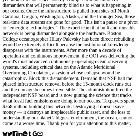
dismantlers that will permanently blind us to what is happening in
our oceans. Once the infrastructure is pulled from sites off North
Carolina, Oregon, Washington, Alaska, and the Irminger Sea, those
real-time data streams are gone for good. This isn't a pause or a pivot
to "emerging technologies." The expert team that built and runs this
network is being dismantled alongside the hardware. Boston
College oceanographer Hilary Palevsky has been direct: rebuilding
would be extremely difficult because the institutional knowledge
disappears with the instruments. After more than a decade of
operation and continuous improvement, the OOI was delivering the
world's most advanced continuously operating ocean observing
systems, including critical data on the Atlantic Meridional
Overturning Circulation, a system whose collapse would be
catastrophic. Block this dismantlement. Demand that NSF halt the
phased infrastructure removal before the 15-month clock runs out
and the damage becomes irreversible. The administration fired the
independent NSF board and is now gutting the science that tracks
what fossil fuel emissions are doing to our oceans. Taxpayers spent
$368 million building this network. Destroying it doesn't save
money — it destroys an irreplaceable public asset, and the loss to
understanding our planet’s biggest environment, the ocean, cannot
come at a worse time. Thank you for your attention to this matter.