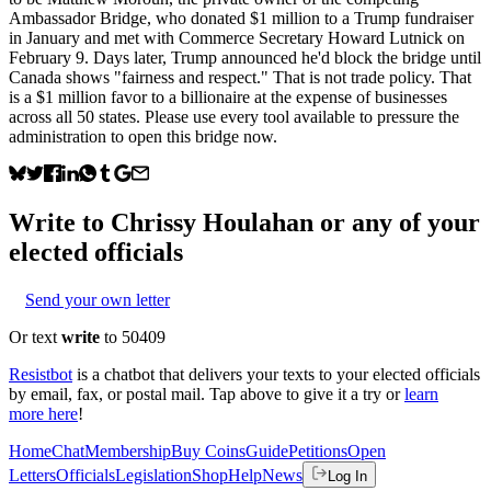
Ambassador Bridge, who donated $1 million to a Trump fundraiser
in January and met with Commerce Secretary Howard Lutnick on
February 9. Days later, Trump announced he'd block the bridge until
Canada shows "fairness and respect." That is not trade policy. That
is a $1 million favor to a billionaire at the expense of businesses
across all 50 states. Please use every tool available to pressure the
administration to open this bridge now.
Write to
Chrissy Houlahan
or any of your
elected officials
Send your own letter
Or text
write
to 50409
Resistbot
is a chatbot that delivers your texts to your elected officials
by email, fax, or postal mail. Tap above to give it a try or
learn
more here
!
Home
Chat
Membership
Buy Coins
Guide
Petitions
Open
Letters
Officials
Legislation
Shop
Help
News
Log In