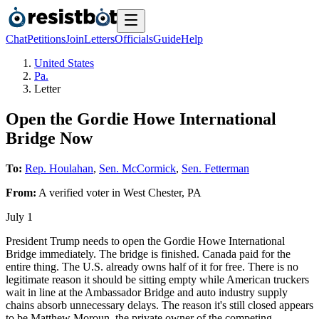
Chat
Petitions
Join
Letters
Officials
Guide
Help
United States
Pa.
Letter
Open the Gordie Howe International
Bridge Now
To:
Rep. Houlahan
,
Sen. McCormick
,
Sen. Fetterman
From:
A
verified voter
in
West Chester
,
PA
July 1
President Trump needs to open the Gordie Howe International
Bridge immediately. The bridge is finished. Canada paid for the
entire thing. The U.S. already owns half of it for free. There is no
legitimate reason it should be sitting empty while American truckers
wait in line at the Ambassador Bridge and auto industry supply
chains absorb unnecessary delays. The reason it's still closed appears
to be Matthew Moroun, the private owner of the competing